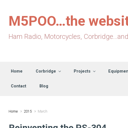
Skip to main content
M5POO…the websi
Ham Radio, Motorcycles, Corbridge...an
Home
Corbridge
Projects
Equipmen
Contact
Blog
Home
2015
March
Reinventing the PS-304