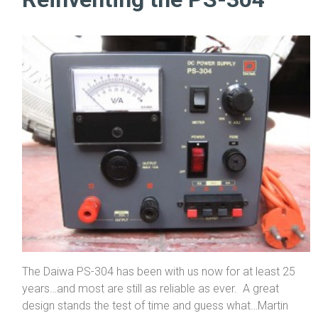
The Daiwa PS-304 has been with us now for at least 25
years…and most are still as reliable as ever. A great
design stands the test of time and guess what…Martin