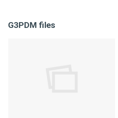
G3PDM files