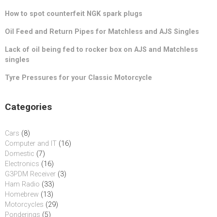
How to spot counterfeit NGK spark plugs
Oil Feed and Return Pipes for Matchless and AJS Singles
Lack of oil being fed to rocker box on AJS and Matchless
singles
Tyre Pressures for your Classic Motorcycle
Categories
Cars
(8)
Computer and IT
(16)
Domestic
(7)
Electronics
(16)
G3PDM Receiver
(3)
Ham Radio
(33)
Homebrew
(13)
Motorcycles
(29)
Ponderings
(5)