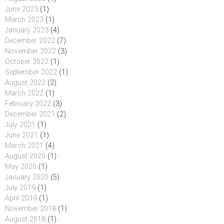
June 2023
(1)
March 2023
(1)
January 2023
(4)
December 2022
(7)
November 2022
(3)
October 2022
(1)
September 2022
(1)
August 2022
(2)
March 2022
(1)
February 2022
(3)
December 2021
(2)
July 2021
(1)
June 2021
(1)
March 2021
(4)
August 2020
(1)
May 2020
(1)
January 2020
(5)
July 2019
(1)
April 2019
(1)
November 2018
(1)
August 2018
(1)