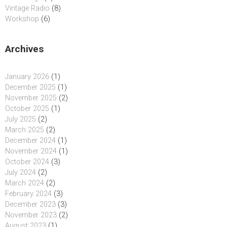
Vintage Radio
(8)
Workshop
(6)
Archives
January 2026
(1)
December 2025
(1)
November 2025
(2)
October 2025
(1)
July 2025
(2)
March 2025
(2)
December 2024
(1)
November 2024
(1)
October 2024
(3)
July 2024
(2)
March 2024
(2)
February 2024
(3)
December 2023
(3)
November 2023
(2)
August 2023
(1)