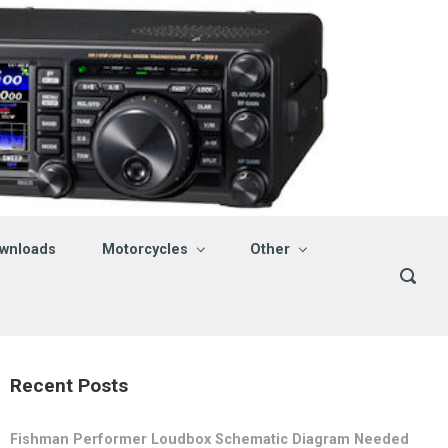
wnloads
Motorcycles
Other
Recent Posts
Fishman Performer Loudbox Schematic Diagram Needed