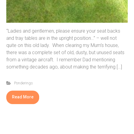
“Ladies and gentlemen, please ensure your seat backs
and tray tables are in the upright position…” – well not
quite on this old lady. When clearing my Mum’s house,
there was a complete set of old, dusty, but unused seats
from a vintage aircraft. I remember Dad mentioning
something decades ago, about making the terrifying […]
Ponderings
Read More