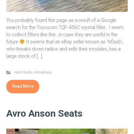
You probably found this page as a result of a Google
search for the Toyocom TQF-456C crystal filter. I seem
to collect filters like this…in case they are useful in the
future
It seems that an eBay seller known as ‘hifissb’,
who breaks down radios and sells their modules, has a
large stock of […]
Ham Radio
,
Homebrew
Read More
Avro Anson Seats