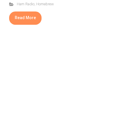
Ham Radio
,
Homebrew
Read More