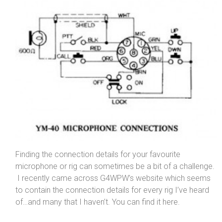
Finding the connection details for your favourite
microphone or rig can sometimes be a bit of a challenge.
I recently came across G4WPW’s website which seems
to contain the connection details for every rig I’ve heard
of…and many that I haven’t. You can find it here.