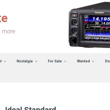
te
d more
t
Nostalgia
For Sale
Wanted
Do
Ideal Standard