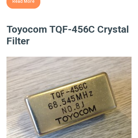
Read More
Toyocom TQF-456C Crystal
Filter