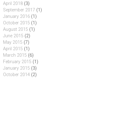
April 2018
(3)
September 2017
(1)
January 2016
(1)
October 2015
(1)
August 2015
(1)
June 2015
(2)
May 2015
(7)
April 2015
(1)
March 2015
(6)
February 2015
(1)
January 2015
(3)
October 2014
(2)