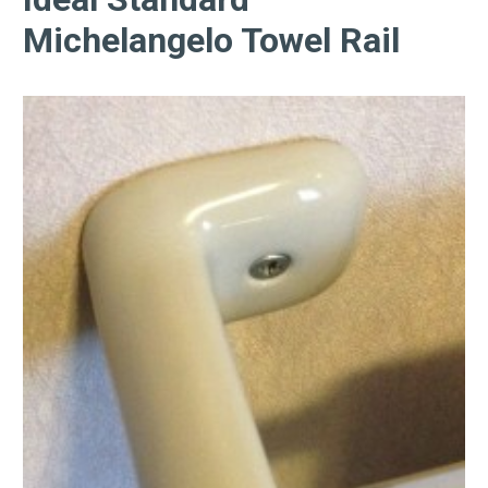
Michelangelo Towel Rail