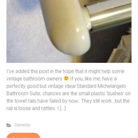
I’ve added this post in the hope that it might help some
vintage bathroom owners
If you, like me, have a
perfectly good but vintage Ideal Standard Michelangelo
Bathroom Suite, chances are the small plastic ‘bushes’ on
the towel rails have failed by now. They still work…but the
rail is loose and rattles. I […]
Domestic