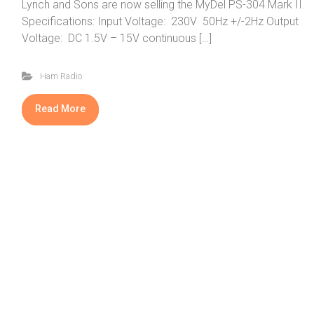
Lynch and Sons are now selling the MyDel PS-304 Mark II.
Specifications: Input Voltage: 230V 50Hz +/-2Hz Output
Voltage: DC 1.5V – 15V continuous […]
Ham Radio
Read More