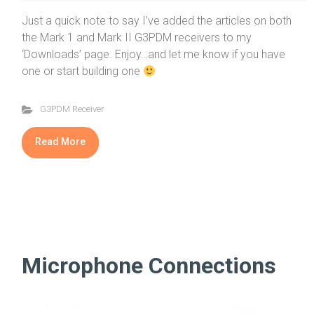
Just a quick note to say I’ve added the articles on both
the Mark 1 and Mark II G3PDM receivers to my
‘Downloads’ page. Enjoy…and let me know if you have
one or start building one
G3PDM Receiver
Read More
Microphone Connections