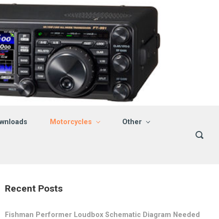
wnloads
Motorcycles
Other
Recent Posts
Fishman Performer Loudbox Schematic Diagram Needed