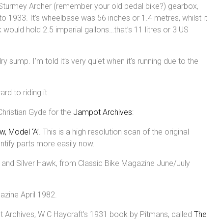
a Sturmey Archer (remember your old pedal bike?) gearbox,
 1933. It’s wheelbase was 56 inches or 1.4 metres, whilst it
 would hold 2.5 imperial gallons…that’s 11 litres or 3 US
dry sump. I’m told it’s very quiet when it’s running due to the
rd to riding it.
Christian Gyde for the
Jampot Archives
:
w, Model ‘A’
. This is a high resolution scan of the original
entify parts more easily now.
w and Silver Hawk, from Classic Bike Magazine June/July
zine April 1982.
ot Archives, W C Haycraft’s 1931 book by Pitmans, called
The