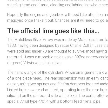
steering head and frame, cleaning and lubricating where ne
Hopefully the engine and gearbox will need little attention an
magdyno once I take it out. Chances are it will need to go aw
The official line goes like this…
The Matchless Silver Arrow was made by Matchless from lat
1933, having been designed by racer Charlie Collier. Less th
were sold and under 70 are thought to survive; most having 
restored. It was a monobloc side valve 397cc narrow angle
degrees) V-twin with chain drive.
The narrow angle of the cylinder’s V-twin arrangement allo
of a one piece head. The rear suspension was an early cant
design, using two springs and friction dampers located unde
Linked brakes were also fitted, operating from the rear brak
situated on the starboard side of the bike. The carburettor 
special Amal type 4/014 with a bottom feed metal pipe.