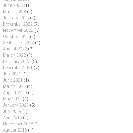
June 2023
(1)
March 2023
(1)
January 2023
(4)
December 2022
(7)
November 2022
(3)
October 2022
(1)
September 2022
(1)
August 2022
(2)
March 2022
(1)
February 2022
(3)
December 2021
(2)
July 2021
(1)
June 2021
(1)
March 2021
(4)
August 2020
(1)
May 2020
(1)
January 2020
(5)
July 2019
(1)
April 2019
(1)
November 2018
(1)
August 2018
(1)