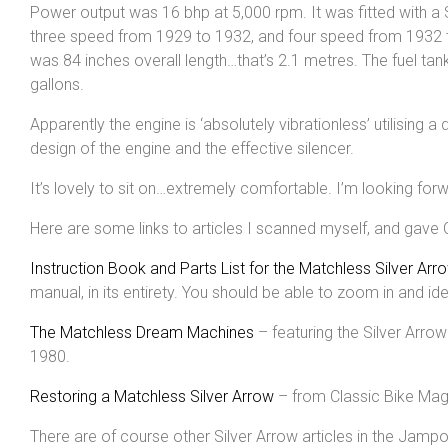
Power output was 16 bhp at 5,000 rpm. It was fitted with 
three speed from 1929 to 1932, and four speed from 1932 to
was 84 inches overall length…that’s 2.1 metres. The fuel tank
gallons.
Apparently the engine is ‘absolutely vibrationless’ utilising a 
design of the engine and the effective silencer.
It’s lovely to sit on…extremely comfortable. I’m looking forwa
Here are some links to articles I scanned myself, and gave 
Instruction Book and Parts List for the Matchless Silver Arro
manual, in its entirety. You should be able to zoom in and id
The Matchless Dream Machines
– featuring the Silver Arro
1980.
Restoring a Matchless Silver Arrow
– from Classic Bike Maga
There are of course other Silver Arrow articles in the Jamp