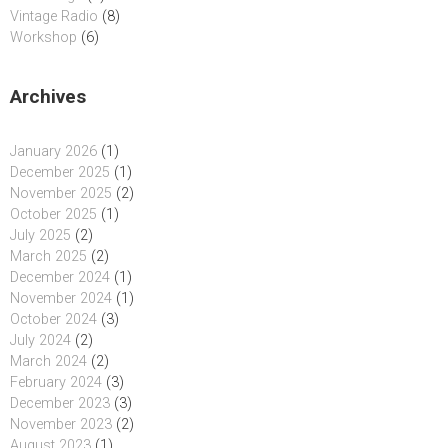
Vintage Radio
(8)
Workshop
(6)
Archives
January 2026
(1)
December 2025
(1)
November 2025
(2)
October 2025
(1)
July 2025
(2)
March 2025
(2)
December 2024
(1)
November 2024
(1)
October 2024
(3)
July 2024
(2)
March 2024
(2)
February 2024
(3)
December 2023
(3)
November 2023
(2)
August 2023
(1)