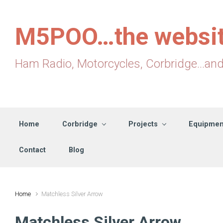
Skip to main content
M5POO…the websi
Ham Radio, Motorcycles, Corbridge...an
Home
Corbridge
Projects
Equipmen
Contact
Blog
Home
Matchless Silver Arrow
Matchless Silver Arrow