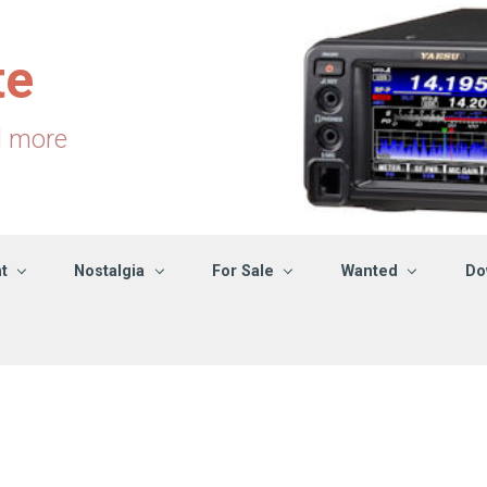
te
d more
t
Nostalgia
For Sale
Wanted
Do