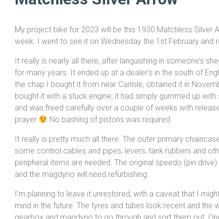
My project bike for 2023 will be this 1930 Matchless Silve
week. I went to see it on Wednesday the 1st February and ret
It really is nearly all there, after languishing in someone’s s
for many years. It ended up at a dealer’s in the south of En
the chap I bought it from near Carlisle, obtained it in Nove
bought it with a stuck engine, it had simply gummed up with 
and was freed carefully over a couple of weeks with release
prayer
No bashing of pistons was required.
It really is pretty much all there. The outer primary chaincas
some control cables and pipes, levers, tank rubbers and oth
peripheral items are needed. The original speedo (pin drive) 
and the magdyno will need refurbishing.
I’m planning to leave it unrestored, with a caveat that I mi
mind in the future. The tyres and tubes look recent and the wh
gearbox and magdyno to go through and sort them out. Once 