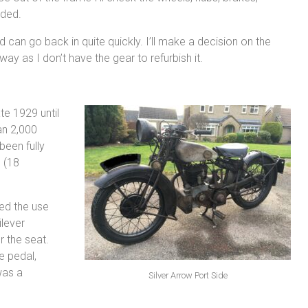
eded.
d can go back in quite quickly. I’ll make a decision on the
ay as I don’t have the gear to refurbish it.
e 1929 until
an 2,000
been fully
 (18
wed the use
ilever
r the seat.
e pedal,
was a
Silver Arrow Port Side