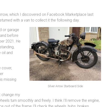
r Arrow, which I discovered on Facebook Marketplace last
urned with a van to collect it the following day.
hed or garage
gland before
mber 2021. He
standing,
 oil and
e cover,
er
is missing
Silver Arrow Starboard Side
ght change my
eels turn smoothly and freely. I think I’ll remove the engine,
out of the frame I’ll check the wheels, hubs, brakes,