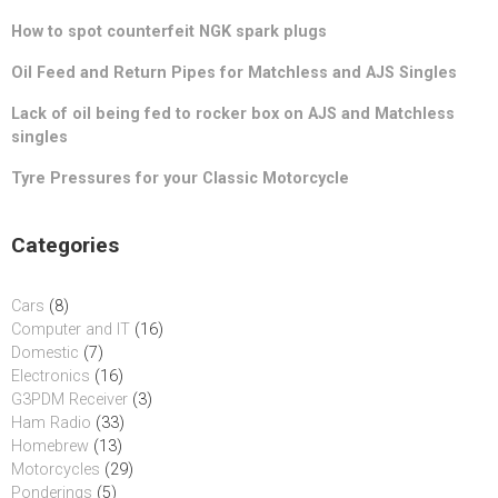
How to spot counterfeit NGK spark plugs
Oil Feed and Return Pipes for Matchless and AJS Singles
Lack of oil being fed to rocker box on AJS and Matchless
singles
Tyre Pressures for your Classic Motorcycle
Categories
Cars
(8)
Computer and IT
(16)
Domestic
(7)
Electronics
(16)
G3PDM Receiver
(3)
Ham Radio
(33)
Homebrew
(13)
Motorcycles
(29)
Ponderings
(5)