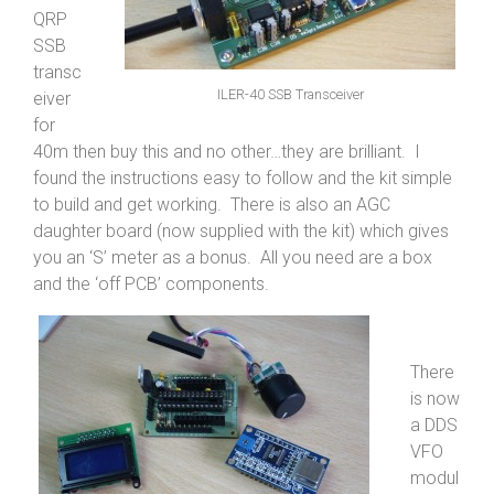
QRP
SSB
transc
ILER-40 SSB Transceiver
eiver
for
40m then buy this and no other…they are brilliant. I
found the instructions easy to follow and the kit simple
to build and get working. There is also an AGC
daughter board (now supplied with the kit) which gives
you an ‘S’ meter as a bonus. All you need are a box
and the ‘off PCB’ components.
There
is now
a DDS
VFO
modul