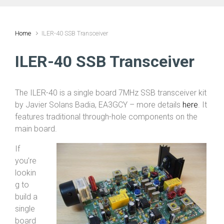
Home
ILER-40 SSB Transceiver
ILER-40 SSB Transceiver
The ILER-40 is a single board 7MHz SSB transceiver kit
by Javier Solans Badia, EA3GCY – more details
here
. It
features traditional through-hole components on the
main board.
If
you’re
lookin
g to
build a
single
board