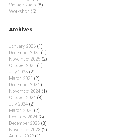
Vintage Radio
(8)
Workshop
(6)
Archives
January 2026
(1)
December 2025
(1)
November 2025
(2)
October 2025
(1)
July 2025
(2)
March 2025
(2)
December 2024
(1)
November 2024
(1)
October 2024
(3)
July 2024
(2)
March 2024
(2)
February 2024
(3)
December 2023
(3)
November 2023
(2)
August 2023
(1)