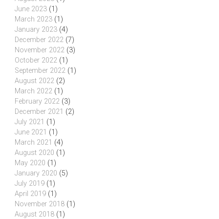
June 2023
(1)
March 2023
(1)
January 2023
(4)
December 2022
(7)
November 2022
(3)
October 2022
(1)
September 2022
(1)
August 2022
(2)
March 2022
(1)
February 2022
(3)
December 2021
(2)
July 2021
(1)
June 2021
(1)
March 2021
(4)
August 2020
(1)
May 2020
(1)
January 2020
(5)
July 2019
(1)
April 2019
(1)
November 2018
(1)
August 2018
(1)