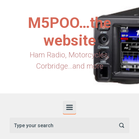
Skip to main content
M5POO…the
website
Ham Radio, Motorcycles,
Corbridge...and more