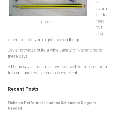
e
availa
ble to
feed
DDS VFO
this
and
other projects you might have on the go.
Javier provides quite a wide variety of kits and parts
these days.
All I can say is that this kit worked well for me and both
transmit and receive audio is excellent.
Recent Posts
Fishman Performer Loudbox Schematic Diagram
Needed