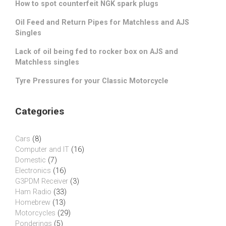
How to spot counterfeit NGK spark plugs
Oil Feed and Return Pipes for Matchless and AJS
Singles
Lack of oil being fed to rocker box on AJS and
Matchless singles
Tyre Pressures for your Classic Motorcycle
Categories
Cars
(8)
Computer and IT
(16)
Domestic
(7)
Electronics
(16)
G3PDM Receiver
(3)
Ham Radio
(33)
Homebrew
(13)
Motorcycles
(29)
Ponderings
(5)