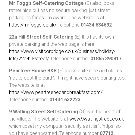
Mr Fogg’s Self-Catering Cottage
(D) also looks
rather nice but has no secure parking, just street
parking as far as I’m aware. The website is at
https://mrfoggs.co.uk/
Telephone
01434 634692
22a Hill Street Self-Catering
(E) this has its own
private parking and the web page is here
https://www.visitcorbridge.co.uk/business/holiday-
lets/22a-hill-street/
Telephone number
01865 390817
Peartree House B&B
(F) looks quite nice and claims
‘not to cost the earth’. It might have secure parking too.
The website is at
https://www.peartreebedandbreakfast.com/
Telephone number
01434 632223
9 Watling Street Self-Catering
(G) is in the heart of
the village. The website is at
www.9watlingstreet.co.uk
which upset my computer security as it isn’t ‘https’ so
you have been warned. Telephone number
07712