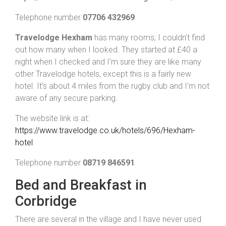
Telephone number
07706 432969
Travelodge Hexham
has many rooms; I couldn’t find
out how many when I looked. They started at £40 a
night when I checked and I’m sure they are like many
other Travelodge hotels, except this is a fairly new
hotel. It’s about 4 miles from the rugby club and I’m not
aware of any secure parking.
The website link is at:
https://www.travelodge.co.uk/hotels/696/Hexham-
hotel
Telephone number
08719 846591
Bed and Breakfast in
Corbridge
There are several in the village and I have never used