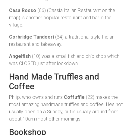
Casa Rosso
(66) (Cassia Italian Restaurant on the
map) is another popular restaurant and bar in the
village.
Corbridge Tandoori
(34) a traditional style Indian
restaurant and takeaway.
Angelfish
(10) was a small fish and chip shop which
was CLOSED just after lockdown.
Hand Made Truffles and
Coffee
Philip, who owns and runs
Coffuffle
(22) makes the
most amazing handmade truffles and coffee. He’s not
usually open on a Sunday, but is usually around from
about 10am most other mornings.
Bookshop