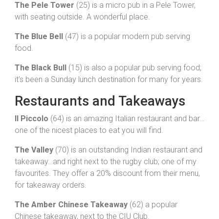
The Pele Tower
(25) is a micro pub in a Pele Tower,
with seating outside. A wonderful place.
The Blue Bell
(47) is a popular modern pub serving
food.
The Black Bull
(15) is also a popular pub serving food;
it’s been a Sunday lunch destination for many for years.
Restaurants and Takeaways
Il Piccolo
(64) is an amazing Italian restaurant and bar…
one of the nicest places to eat you will find.
The Valley
(70) is an outstanding Indian restaurant and
takeaway…and right next to the rugby club; one of my
favourites. They offer a 20% discount from their menu,
for takeaway orders.
The Amber Chinese Takeaway
(62) a popular
Chinese takeaway, next to the CIU Club.