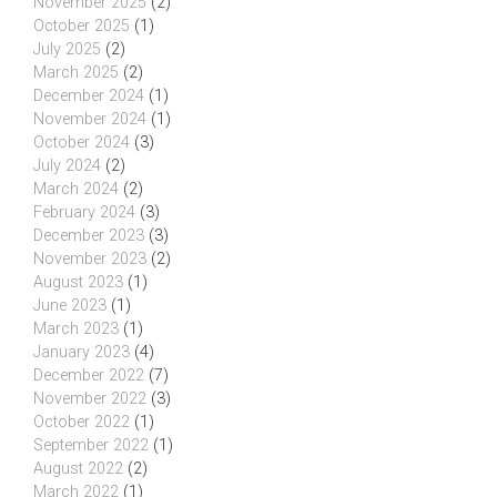
November 2025
(2)
October 2025
(1)
July 2025
(2)
March 2025
(2)
December 2024
(1)
November 2024
(1)
October 2024
(3)
July 2024
(2)
March 2024
(2)
February 2024
(3)
December 2023
(3)
November 2023
(2)
August 2023
(1)
June 2023
(1)
March 2023
(1)
January 2023
(4)
December 2022
(7)
November 2022
(3)
October 2022
(1)
September 2022
(1)
August 2022
(2)
March 2022
(1)