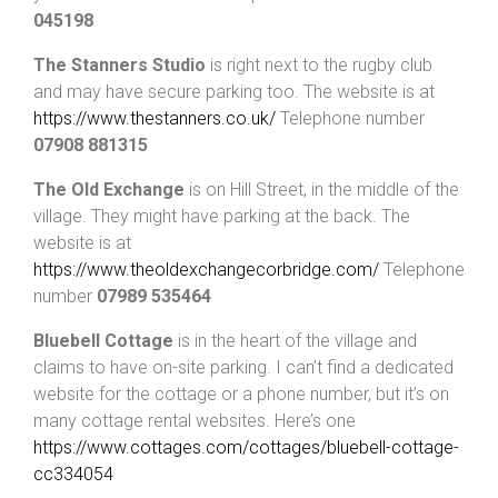
045198
The Stanners Studio
is right next to the rugby club
and may have secure parking too. The website is at
https://www.thestanners.co.uk/
Telephone number
07908 881315
The Old Exchange
is on Hill Street, in the middle of the
village. They might have parking at the back. The
website is at
https://www.theoldexchangecorbridge.com/
Telephone
number
07989 535464
Bluebell Cottage
is in the heart of the village and
claims to have on-site parking. I can’t find a dedicated
website for the cottage or a phone number, but it’s on
many cottage rental websites. Here’s one
https://www.cottages.com/cottages/bluebell-cottage-
cc334054