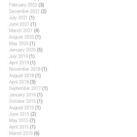
February 2022
(3)
December 2021
(2)
July 2021
(1)
June 2021
(1)
March 2021
(4)
August 2020
(1)
May 2020
(1)
January 2020
(5)
July 2019
(1)
April 2019
(1)
November 2018
(1)
August 2018
(1)
April 2018
(3)
September 2017
(1)
January 2016
(1)
October 2015
(1)
August 2015
(1)
June 2015
(2)
May 2015
(7)
April 2015
(1)
March 2015
(6)