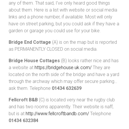
any of them. That said, I’ve only heard good things
about them. Here is a list with website or social media
links and a phone number, if available. Most will only
have on street parking, but you could ask if they have a
garden or garage you could use for your bike.
Bridge End Cottage
(A) is on the map but is reported
as PERMANENTLY CLOSED on social media.
Bridge House Cottages
(B) looks rather nice and has
a website at
https://bridgehouse.uk.com/
They are
located on the north side of the bridge and have a yard
through the archway which may offer secure parking…
ask them. Telephone
01434 632639
Fellcroft B&B
(C) is located very near the rugby club
and has two rooms apparently. Their website is naff,
but is at
http://www.fellcroftbandb.com/
Telephone
01434 632384