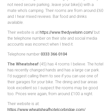
not need secure parking…leave your bike(s) with a
mate who’s camping. Their rooms are from around £60
and I hear mixed reviews. Bar food and drinks
available.
Their website is at
https://www.thedyvelsinn.com/
but
the telephone number on their site and social media
accounts was incorrect when I tried it.
Telephone number
0333 366 0104
The Wheatsheaf
(45) has 4 rooms I believe. The hotel
has recently changed hands and has a large car park.
I’d suggest calling them to see if you can use one of
their garages for your bike. The dining and bar areas
look excellent so I suspect the rooms may be good
too. Prices were again, from around £100 a night.
Their website is at:
https://www.wheatsheafhotelcorbridge.com/