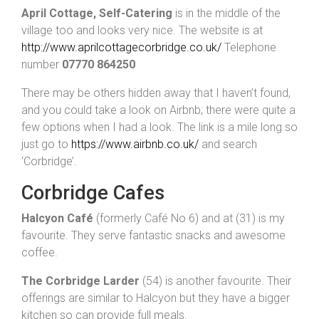
April Cottage, Self-Catering
is in the middle of the
village too and looks very nice. The website is at
http://www.aprilcottagecorbridge.co.uk/
Telephone
number
07770 864250
There may be others hidden away that I haven’t found,
and you could take a look on Airbnb; there were quite a
few options when I had a look. The link is a mile long so
just go to
https://www.airbnb.co.uk/
and search
‘Corbridge’.
Corbridge Cafes
Halcyon Café
(formerly Café No 6) and at (31) is my
favourite. They serve fantastic snacks and awesome
coffee.
The Corbridge Larder
(54) is another favourite. Their
offerings are similar to Halcyon but they have a bigger
kitchen so can provide full meals.