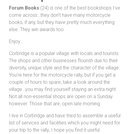
Forum Books
(24) is one of the best bookshops I’ve
come across…they don’t have many motorcycle
books, if any, but they have pretty much everything
else. They win awards too.
Enjoy…
Corbridge is a popular village with locals and tourists.
The shops and other businesses flourish due to their
diversity, unique style and the character of the village.
You’re here for the motorcycle rally, but if you get a
couple of hours to spare, take a look around the
village…you may find yourself staying an extra night.
Not all non-essential shops are open on a Sunday
however. Those that are, open late morning.
I live in Corbridge and have tried to assemble a useful
list of services and facilities which you might need for
your trip to the rally; I hope you find it useful.