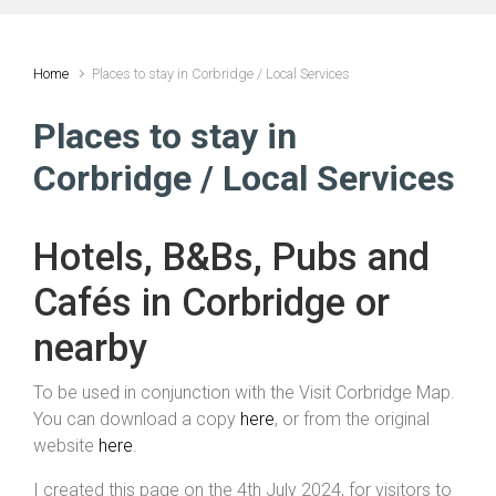
Home
Places to stay in Corbridge / Local Services
Places to stay in
Corbridge / Local Services
Hotels, B&Bs, Pubs and
Cafés in Corbridge or
nearby
To be used in conjunction with the Visit Corbridge Map.
You can download a copy
here
, or from the original
website
here
.
I created this page on the 4th July 2024, for visitors to