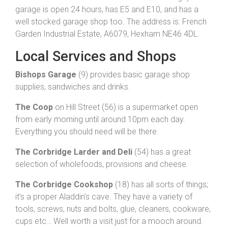
garage is open 24 hours, has E5 and E10, and has a
well stocked garage shop too. The address is: French
Garden Industrial Estate, A6079, Hexham NE46 4DL.
Local Services and Shops
Bishops Garage
(9) provides basic garage shop
supplies, sandwiches and drinks.
The Coop
on Hill Street (56) is a supermarket open
from early morning until around 10pm each day.
Everything you should need will be there.
The Corbridge Larder and Deli
(54) has a great
selection of wholefoods, provisions and cheese.
The Corbridge Cookshop
(18) has all sorts of things;
it’s a proper Aladdin’s cave. They have a variety of
tools, screws, nuts and bolts, glue, cleaners, cookware,
cups etc… Well worth a visit just for a mooch around.