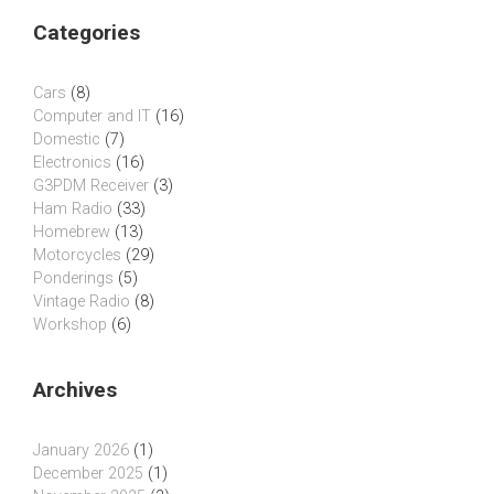
Categories
Cars
(8)
Computer and IT
(16)
Domestic
(7)
Electronics
(16)
G3PDM Receiver
(3)
Ham Radio
(33)
Homebrew
(13)
Motorcycles
(29)
Ponderings
(5)
Vintage Radio
(8)
Workshop
(6)
Archives
January 2026
(1)
December 2025
(1)