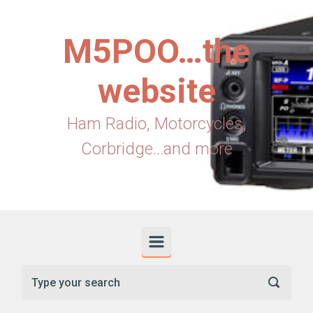
Skip to main content
M5POO…the
website
Ham Radio, Motorcycles,
Corbridge...and more