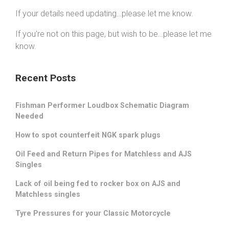
If your details need updating…please let me know.
If you’re not on this page, but wish to be…please let me
know.
Recent Posts
Fishman Performer Loudbox Schematic Diagram
Needed
How to spot counterfeit NGK spark plugs
Oil Feed and Return Pipes for Matchless and AJS
Singles
Lack of oil being fed to rocker box on AJS and
Matchless singles
Tyre Pressures for your Classic Motorcycle