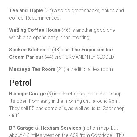
Tea and Tipple
(37) also do great snacks, cakes and
coffee. Recommended.
Watling Coffee House
(46) is another good one
which also opens early in the morning.
Spokes Kitchen
at (43) and
The Emporium Ice
Cream Parlour
(44) are PERMANENTLY CLOSED
Massey’s Tea Room
(21) a traditional tea room.
Petrol
Bishops Garage
(9) is a Shell garage and Spar shop.
It’s open from early in the morning until around 9pm.
They sell E5 and some oils, as well as usual Spar shop
stuff.
BP Garage
at
Hexham Services
(not on map, but
about 4.3 miles west on the A69 from Corbridge). This