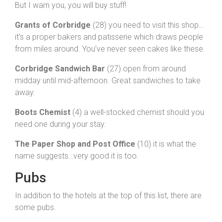
But I warn you, you will buy stuff!
Grants of Corbridge
(28) you need to visit this shop…
it’s a proper bakers and patisserie which draws people
from miles around. You’ve never seen cakes like these.
Corbridge Sandwich Bar
(27) open from around
midday until mid-afternoon. Great sandwiches to take
away.
Boots Chemist
(4) a well-stocked chemist should you
need one during your stay.
The Paper Shop and Post Office
(10) it is what the
name suggests…very good it is too.
Pubs
In addition to the hotels at the top of this list, there are
some pubs.