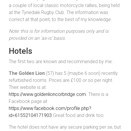
a couple of local classic motorcycle rallies, being held
at the Tynedale Rugby Club. The information was
correct at that point, to the best of my knowledge.
Note: this is for information purposes only and is
provided on an ‘as-is’ basis.
Hotels
The first two are known and recommended by me:
The Golden Lion
(57) has 5 (maybe 6 soon) recently
refurbished rooms. Prices are £100 or so per night.
Their website is at:
https://www.goldenlioncorbridge.com
. There is a
Facebook page at
https://www.facebook.com/profile.php?
id=61552104171903
Great food and drink too.
The hotel does not have any secure parking per se, but