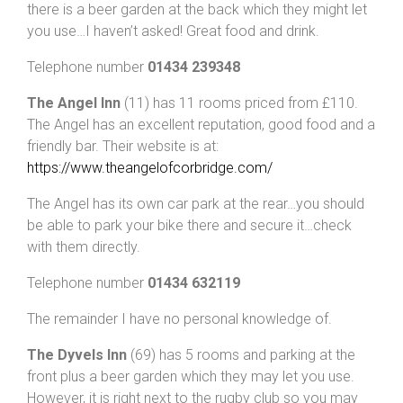
there is a beer garden at the back which they might let
you use…I haven’t asked! Great food and drink.
Telephone number
01434 239348
The Angel Inn
(11) has 11 rooms priced from £110.
The Angel has an excellent reputation, good food and a
friendly bar. Their website is at:
https://www.theangelofcorbridge.com/
The Angel has its own car park at the rear…you should
be able to park your bike there and secure it…check
with them directly.
Telephone number
01434 632119
The remainder I have no personal knowledge of.
The Dyvels Inn
(69) has 5 rooms and parking at the
front plus a beer garden which they may let you use.
However, it is right next to the rugby club so you may