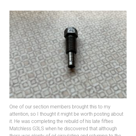
One of our section members brought this to my
attention, so I thought it might be worth posting about
it. He was completing the rebuild of his late fifties
Matchless G3LS when he discovered that although
there was plenty of oil circulating and returning to the