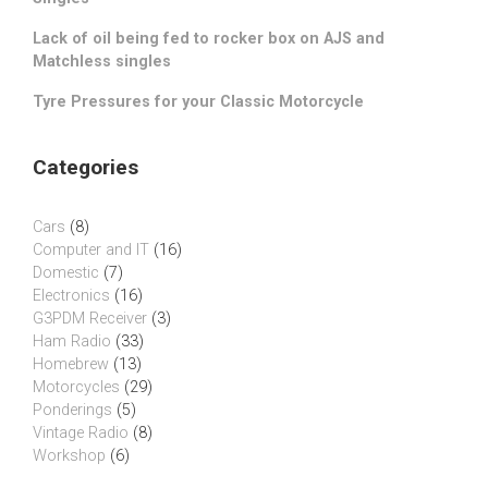
Lack of oil being fed to rocker box on AJS and
Matchless singles
Tyre Pressures for your Classic Motorcycle
Categories
Cars
(8)
Computer and IT
(16)
Domestic
(7)
Electronics
(16)
G3PDM Receiver
(3)
Ham Radio
(33)
Homebrew
(13)
Motorcycles
(29)
Ponderings
(5)
Vintage Radio
(8)
Workshop
(6)