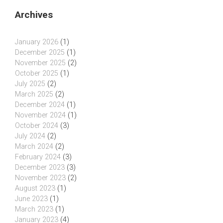
Archives
January 2026
(1)
December 2025
(1)
November 2025
(2)
October 2025
(1)
July 2025
(2)
March 2025
(2)
December 2024
(1)
November 2024
(1)
October 2024
(3)
July 2024
(2)
March 2024
(2)
February 2024
(3)
December 2023
(3)
November 2023
(2)
August 2023
(1)
June 2023
(1)
March 2023
(1)
January 2023
(4)