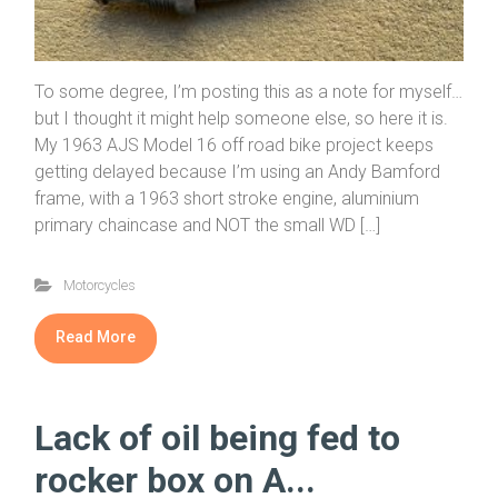
To some degree, I’m posting this as a note for myself…
but I thought it might help someone else, so here it is.
My 1963 AJS Model 16 off road bike project keeps
getting delayed because I’m using an Andy Bamford
frame, with a 1963 short stroke engine, aluminium
primary chaincase and NOT the small WD […]
Motorcycles
Read More
Lack of oil being fed to
rocker box on A...