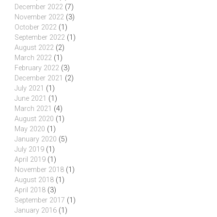
December 2022
(7)
November 2022
(3)
October 2022
(1)
September 2022
(1)
August 2022
(2)
March 2022
(1)
February 2022
(3)
December 2021
(2)
July 2021
(1)
June 2021
(1)
March 2021
(4)
August 2020
(1)
May 2020
(1)
January 2020
(5)
July 2019
(1)
April 2019
(1)
November 2018
(1)
August 2018
(1)
April 2018
(3)
September 2017
(1)
January 2016
(1)