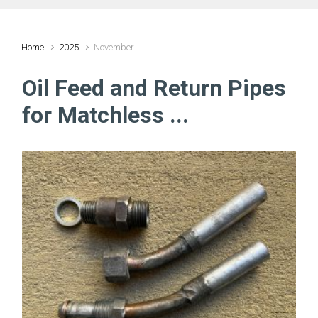
Home
2025
November
Oil Feed and Return Pipes
for Matchless ...