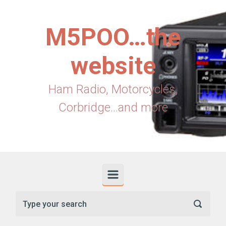
Skip to main content
M5POO…the
website
Ham Radio, Motorcycles,
Corbridge...and more