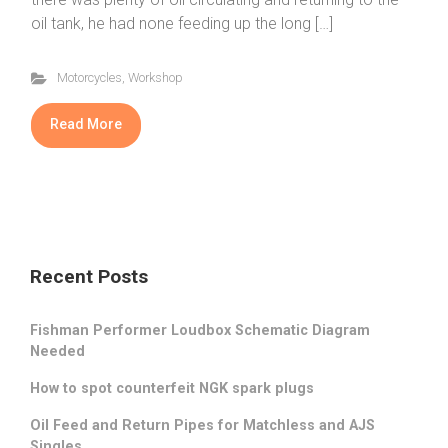
oil tank, he had none feeding up the long […]
Motorcycles
,
Workshop
Read More
Recent Posts
Fishman Performer Loudbox Schematic Diagram
Needed
How to spot counterfeit NGK spark plugs
Oil Feed and Return Pipes for Matchless and AJS
Singles