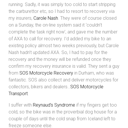
running. Sadly, it was simply too cold to start stripping
the carburettor etc, so I had to resort to recovery via
my insurers,
Carole Nash
. They were of course closed
on a Sunday, the on-line system said it ‘couldn’t
complete the task right now’, and gave me the number
of AXA to call for recovery. I’d added my bike to an
existing policy almost two weeks previously, but Carole
Nash hadn’t updated AXA. So, I had to pay for the
recovery and the money will be refunded once they
confirm my recovery insurance is valid. They sent a guy
from
SOS Motorcycle Recovery
in Durham, who was
fantastic. SOS also collect and deliver motorcycles for
collectors, bikers and dealers…
SOS Motorcycle
Transport
.
I suffer with
Reynaud’s Syndrome
if my fingers get too
cold, so the bike was in the proverbial dog house for a
couple of days until the cold snap from Iceland left to
freeze someone else.