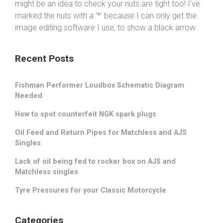
might be an idea to check your nuts are tight too! I’ve
marked the nuts with a ‘*’ because I can only get the
image editing software I use, to show a black arrow.
Recent Posts
Fishman Performer Loudbox Schematic Diagram
Needed
How to spot counterfeit NGK spark plugs
Oil Feed and Return Pipes for Matchless and AJS
Singles
Lack of oil being fed to rocker box on AJS and
Matchless singles
Tyre Pressures for your Classic Motorcycle
Categories