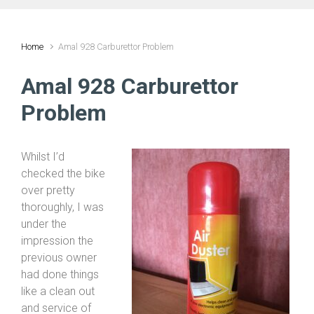
Home
Amal 928 Carburettor Problem
Amal 928 Carburettor
Problem
Whilst I’d
checked the bike
over pretty
thoroughly, I was
under the
impression the
previous owner
had done things
like a clean out
and service of