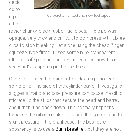
decid
ed to
Carburettor refitted and new fuel pipes
replac
e the
rather chunky, black rubber fuel pipes. The pipe was
opaque, very thick and difficult to compress with jubilee
clips to stop it leaking…let alone using the cheap ‘finger
squeeze’ type fitted. I used some blue, transparent,
ethanol safe pipe and proper jubilee clips; now I can
see what’s happening in the fuel lines.
Once I’d finished the carburettor cleaning, I noticed
some oil on the side of the cylinder barrel. Investigation
suggests that crankcase pressure can cause the oil to
migrate up the studs that secure the head and barrel,
and it then runs back down. This normally happens
because the oil can make it passed the gasket, due to
slight pressure in the crankcase. The best cure,
apparently, is to use a
Bunn Breather
…but they are not