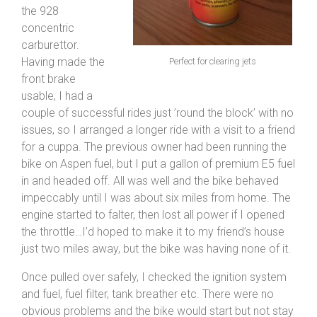
the 928
concentric
carburettor.
Having made the
Perfect for clearing jets
front brake
usable, I had a
couple of successful rides just ’round the block’ with no
issues, so I arranged a longer ride with a visit to a friend
for a cuppa. The previous owner had been running the
bike on Aspen fuel, but I put a gallon of premium E5 fuel
in and headed off. All was well and the bike behaved
impeccably until I was about six miles from home. The
engine started to falter, then lost all power if I opened
the throttle…I’d hoped to make it to my friend’s house
just two miles away, but the bike was having none of it.
Once pulled over safely, I checked the ignition system
and fuel, fuel filter, tank breather etc. There were no
obvious problems and the bike would start but not stay