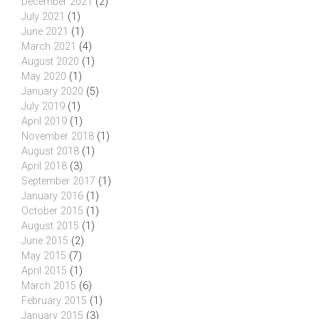
December 2021
(2)
July 2021
(1)
June 2021
(1)
March 2021
(4)
August 2020
(1)
May 2020
(1)
January 2020
(5)
July 2019
(1)
April 2019
(1)
November 2018
(1)
August 2018
(1)
April 2018
(3)
September 2017
(1)
January 2016
(1)
October 2015
(1)
August 2015
(1)
June 2015
(2)
May 2015
(7)
April 2015
(1)
March 2015
(6)
February 2015
(1)
January 2015
(3)