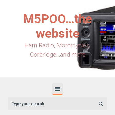
Skip to main content
M5POO…the
website
Ham Radio, Motorcycles,
Corbridge...and more