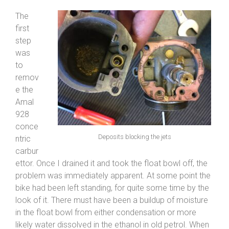
The
first
step
was
to
remov
e the
Amal
928
conce
Deposits blocking the jets
ntric
carbur
ettor. Once I drained it and took the float bowl off, the
problem was immediately apparent. At some point the
bike had been left standing, for quite some time by the
look of it. There must have been a buildup of moisture
in the float bowl from either condensation or more
likely water dissolved in the ethanol in old petrol. When