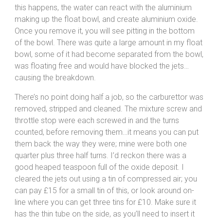
this happens, the water can react with the aluminium
making up the float bowl, and create aluminium oxide.
Once you remove it, you will see pitting in the bottom
of the bowl. There was quite a large amount in my float
bowl, some of it had become separated from the bowl,
was floating free and would have blocked the jets…
causing the breakdown.
There’s no point doing half a job, so the carburettor was
removed, stripped and cleaned. The mixture screw and
throttle stop were each screwed in and the turns
counted, before removing them…it means you can put
them back the way they were; mine were both one
quarter plus three half turns. I’d reckon there was a
good heaped teaspoon full of the oxide deposit. I
cleared the jets out using a tin of compressed air; you
can pay £15 for a small tin of this, or look around on-
line where you can get three tins for £10. Make sure it
has the thin tube on the side, as you’ll need to insert it