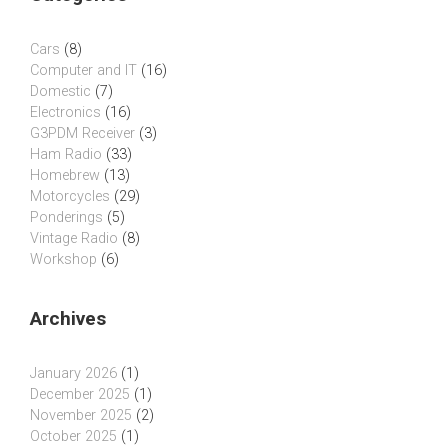
Cars
(8)
Computer and IT
(16)
Domestic
(7)
Electronics
(16)
G3PDM Receiver
(3)
Ham Radio
(33)
Homebrew
(13)
Motorcycles
(29)
Ponderings
(5)
Vintage Radio
(8)
Workshop
(6)
Archives
January 2026
(1)
December 2025
(1)
November 2025
(2)
October 2025
(1)