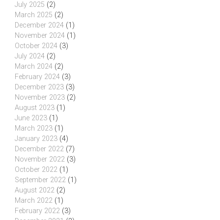
July 2025
(2)
March 2025
(2)
December 2024
(1)
November 2024
(1)
October 2024
(3)
July 2024
(2)
March 2024
(2)
February 2024
(3)
December 2023
(3)
November 2023
(2)
August 2023
(1)
June 2023
(1)
March 2023
(1)
January 2023
(4)
December 2022
(7)
November 2022
(3)
October 2022
(1)
September 2022
(1)
August 2022
(2)
March 2022
(1)
February 2022
(3)