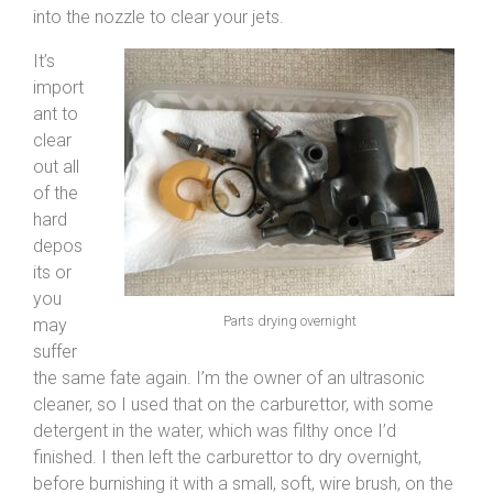
into the nozzle to clear your jets.
It’s
import
ant to
clear
out all
of the
hard
depos
its or
you
Parts drying overnight
may
suffer
the same fate again. I’m the owner of an ultrasonic
cleaner, so I used that on the carburettor, with some
detergent in the water, which was filthy once I’d
finished. I then left the carburettor to dry overnight,
before burnishing it with a small, soft, wire brush, on the