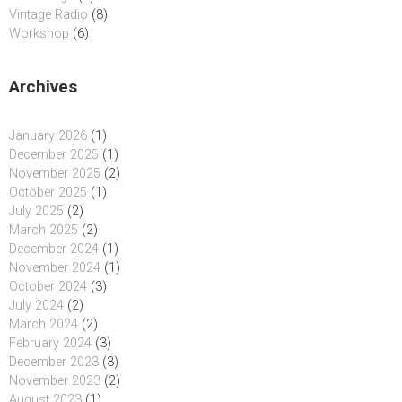
Vintage Radio
(8)
Workshop
(6)
Archives
January 2026
(1)
December 2025
(1)
November 2025
(2)
October 2025
(1)
July 2025
(2)
March 2025
(2)
December 2024
(1)
November 2024
(1)
October 2024
(3)
July 2024
(2)
March 2024
(2)
February 2024
(3)
December 2023
(3)
November 2023
(2)
August 2023
(1)