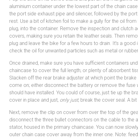
aluminium container under the lowest part of the chain ca
the port side exhaust pipe and silencer, followed by the port
rest. Use a bit of kitchen foil to make a gully for the oil from
plug, into the container. Remove the inspection and clutch 
covers, making sure you retain the leather seals. Then remo
plug and leave the bike for a few hours to drain. It’s a good 
check the oil for unwanted particles such as metal or rubber
Once drained, make sure you have sufficient containers und
chaincase to cover the full length; or plenty of absorbent tis
Slacken off the rear brake adjuster at which point the brake li
come on; either disconnect the battery or remove the fuse
should have installed. You could of course, just tie up the 
cover in place and just,
only just
, break the cover seal. A bit 
Next, remove the clip on cover from over the top of the ge
disconnect the three bullet connectors on the cable to the a
stator, housed in the primary chaincase. You can now slowly 
outer chain case cover away from the inner one. Note: feed