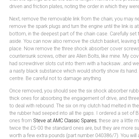
driven and friction plates, noting the order in which they were
Next, remove the removable link from the chain; you may n
remove the spark plugs and turn the engine until the link is at
bottom, in the deepest part of the chain case. Carefully set 
aside. You can now also remove the clutch basket, leaving t
place. Now remove the three shock absorber cover screw
countersunk screws, other are Allen Bolts, like mine. My co
had screwdriver slots cut into them with a hacksaw…and wer
a nasty black substance which would shortly show its hand.
centre. Be careful not to damage anything.
Once removed, you should see the six shock absorber rubb
thick ones for absorbing the engagement of drive, and three
to deal with rebound. The six on my clutch had melted in the
the rubber had seeped into all the gaps. I ordered a set of 
ones from
Steve at AMC Classic Spares
; these are a little 
twice the £5-00 the standard ones are, but they are more s
worth a few extra pounds (part number 040386/7). You will