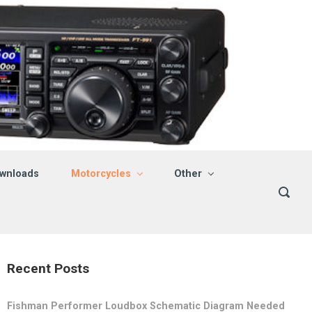
wnloads
Motorcycles
Other
Recent Posts
Fishman Performer Loudbox Schematic Diagram Needed