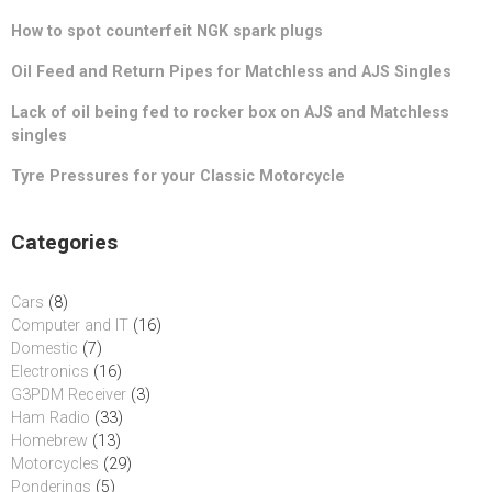
How to spot counterfeit NGK spark plugs
Oil Feed and Return Pipes for Matchless and AJS Singles
Lack of oil being fed to rocker box on AJS and Matchless
singles
Tyre Pressures for your Classic Motorcycle
Categories
Cars
(8)
Computer and IT
(16)
Domestic
(7)
Electronics
(16)
G3PDM Receiver
(3)
Ham Radio
(33)
Homebrew
(13)
Motorcycles
(29)
Ponderings
(5)