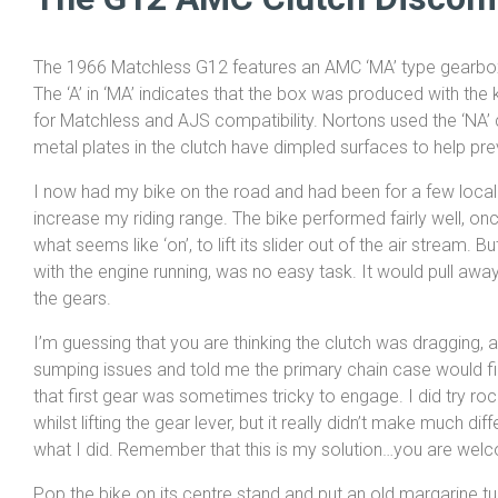
The 1966 Matchless G12 features an AMC ‘MA’ type gearbox
The ‘A’ in ‘MA’ indicates that the box was produced with the ki
for Matchless and AJS compatibility. Nortons used the ‘NA’ 
metal plates in the clutch have dimpled surfaces to help pr
I now had my bike on the road and had been for a few local t
increase my riding range. The bike performed fairly well, o
what seems like ‘on’, to lift its slider out of the air stream. But
with the engine running, was no easy task. It would pull a
the gears.
I’m guessing that you are thinking the clutch was dragging,
sumping issues and told me the primary chain case would fill
that first gear was sometimes tricky to engage. I did try rocki
whilst lifting the gear lever, but it really didn’t make much d
what I did. Remember that this is my solution…you are welcom
Pop the bike on its centre stand and put an old margarine tu