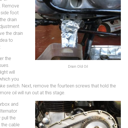
se. Remove
 side foot
 the drain
adjustment
ve the drain
idea to
.
er the
sues.
Drain Old Oil
ght will
 which you
brake switch. Next, remove the fourteen screws that hold the
more oil will run out at this stage.
arbox and
lternator
pull the
 the cable