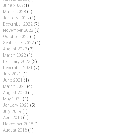
June 2023
(1)
March 2023
(1)
January 2023
(4)
December 2022
(7)
November 2022
(3)
October 2022
(1)
September 2022
(1)
August 2022
(2)
March 2022
(1)
February 2022
(3)
December 2021
(2)
July 2021
(1)
June 2021
(1)
March 2021
(4)
August 2020
(1)
May 2020
(1)
January 2020
(5)
July 2019
(1)
April 2019
(1)
November 2018
(1)
August 2018
(1)