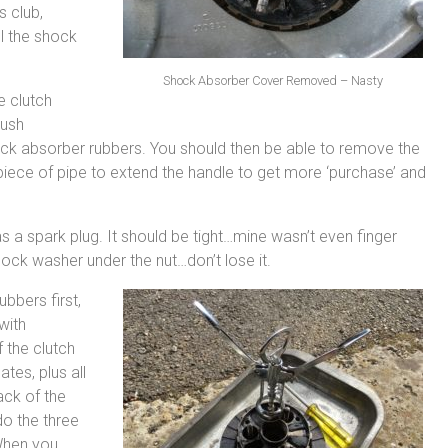
s club,
l the shock
Shock Absorber Cover Removed – Nasty
e clutch
push
ock absorber rubbers. You should then be able to remove the
a piece of pipe to extend the handle to get more ‘purchase’ and
 a spark plug. It should be tight…mine wasn’t even finger
 lock washer under the nut…don’t lose it.
ubbers first,
with
 the clutch
ates, plus all
ack of the
ndo the three
 When you