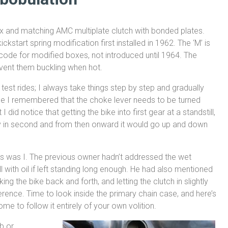
 and matching AMC multiplate clutch with bonded plates.
ckstart spring modification first installed in 1962. The ‘M’ is
code for modified boxes, not introduced until 1964. The
event them buckling when hot.
est rides; I always take things step by step and gradually
nce I remembered that the choke lever needs to be turned
 I did notice that getting the bike into first gear at a standstill,
way in second and from then onward it would go up and down
 as was I. The previous owner hadn’t addressed the wet
 with oil if left standing long enough. He had also mentioned
ng the bike back and forth, and letting the clutch in slightly
ifference. Time to look inside the primary chain case, and here’s
e to follow it entirely of your own volition.
b or