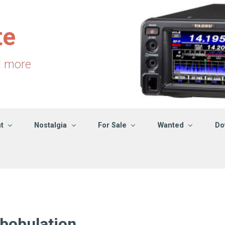
te
d more
t
Nostalgia
For Sale
Wanted
Do
bobulation