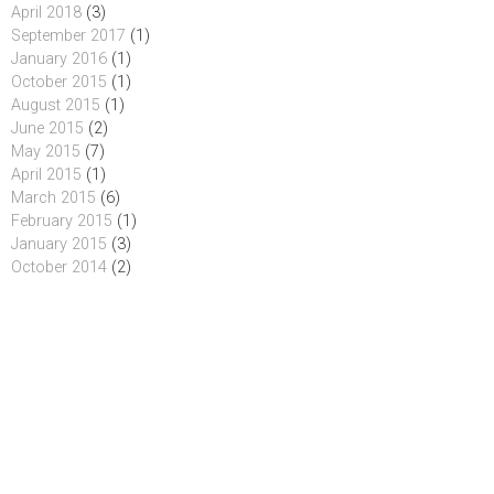
April 2018
(3)
September 2017
(1)
January 2016
(1)
October 2015
(1)
August 2015
(1)
June 2015
(2)
May 2015
(7)
April 2015
(1)
March 2015
(6)
February 2015
(1)
January 2015
(3)
October 2014
(2)