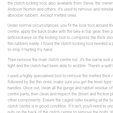
the clutch locking tool, also available from Steve, the owner
Andover Norton and others. It’s used to remove and reinstal
absorber rubbers…except melted ones.
Under normal circumstances, you fit the lock tool around th
centre, apply the back brake with the bike in top gear, then 
anticlockwise on the locking tool to compress the thick sh
thin rubbers easily. I found the clutch locking tool needed 
to stop it hurting my hand.
Then remove the main clutch centre nut…it’s the same size as
tight and the clutch had been able to wobble. There’s a split
I used a highly specialised tool to remove the melted thick r
followed by the thin ones; make sure you get the lever type 
handles. Once out, clean all the gunge and rubber residue off
centre parts, then clean and inspect the driven and friction pl
other components. Ensure the caged roller bearing at the b
clutch centre is in good condition. If it isn’t, you’ll need to u
nuts on the back of the clutch centre to remove the bolts.