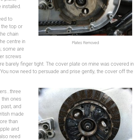
 installed.
eed to
 the top or
the chain
he centre in
Plates Removed
s; some are
ver screws
e barely finger tight. The cover plate on mine was covered in
 You now need to persuade and prise gently, the cover off the
ers…three
 thin ones
 past, and
British made
more than
upple and
 also need