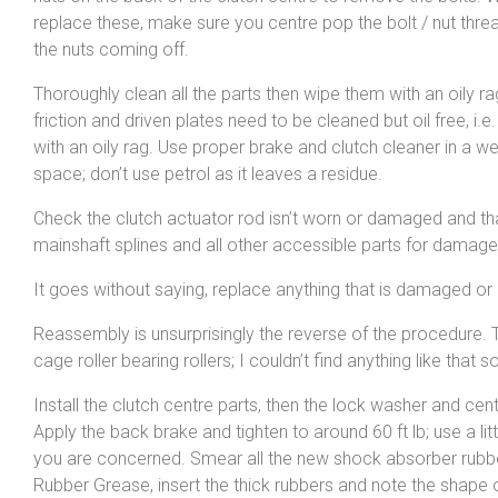
replace these, make sure you centre pop the bolt / nut thre
the nuts coming off.
Thoroughly clean all the parts then wipe them with an oily r
friction and driven plates need to be cleaned but oil free, i.e
with an oily rag. Use proper brake and clutch cleaner in a wel
space; don’t use petrol as it leaves a residue.
Check the clutch actuator rod isn’t worn or damaged and tha
mainshaft splines and all other accessible parts for damage
It goes without saying, replace anything that is damaged or
Reassembly is unsurprisingly the reverse of the procedure. Th
cage roller bearing rollers; I couldn’t find anything like th
Install the clutch centre parts, then the lock washer and cent
Apply the back brake and tighten to around 60 ft lb; use a littl
you are concerned. Smear all the new shock absorber rubb
Rubber Grease, insert the thick rubbers and note the shape 