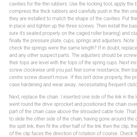
cavities for the thin rubbers. Use the locking tool, apply the
compress the thick rubbers and carefully push in the thin on
they are installed to match the shape of the cavities. Put th
in place and tighten up the three screws. Then install the b
sure it’s seated properly on the caged roller bearing) and clu
finally the pressure plate, cups, springs and adjusters. Note:
check the springs were the same length? If in doubt, replace 
and any other suspect parts. The adjusters should be screwe
their tops are level with the tops of the spring cups. Next ins
screw clockwise until you just feel some resistance, then back
centre screw doesn’t move. If this isn’t done properly, the p
case hardening and wear away…necessitating frequent clut
Next, replace the chain. I inserted one side of the link in the 
went round the drive sprocket and positioned the chain ove
part of the chain case above the shrouded cable hole. Tha
to slide the other side of the chain, having gone around the 
the split link, then fit the other half of the link then the clip; 
of the clip faces the direction of rotation of course. Check 