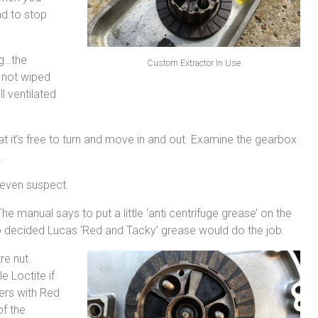
ad to stop
ag…the
Custom Extractor In Use
. not wiped
l ventilated
t it’s free to turn and move in and out. Examine the gearbox
.
 even suspect.
e manual says to put a little ‘anti centrifuge grease’ on the
at so decided Lucas ‘Red and Tacky’ grease would do the job.
re nut.
e Loctite if
ers with Red
of the