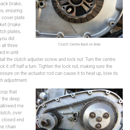
 back brake,
es, ensuring
e cover plate
asket (make
tch plates,
 you did
Clutch Centre Back on Bike
all three
d in until
tall the clutch adjuster screw and lock nut. Turn the centre
 it off half a turn. Tighten the lock nut, making sure the
ressure on the actuator rod can cause it to heat up, lose its
ch adjustment.
loop that
r the deep
t allowed me
clutch, over
the closed end
the chain