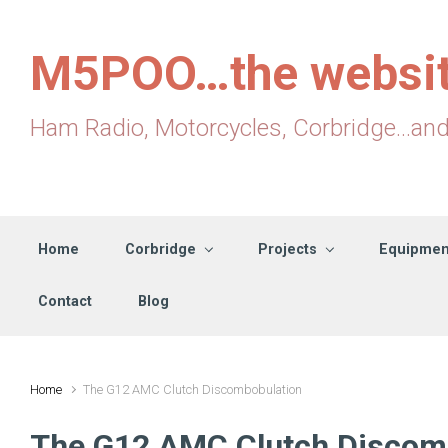
Skip to main content
M5POO…the websi
Ham Radio, Motorcycles, Corbridge...an
Home
Corbridge
Projects
Equipmen
Contact
Blog
Home
The G12 AMC Clutch Discombobulation
The G12 AMC Clutch Discom