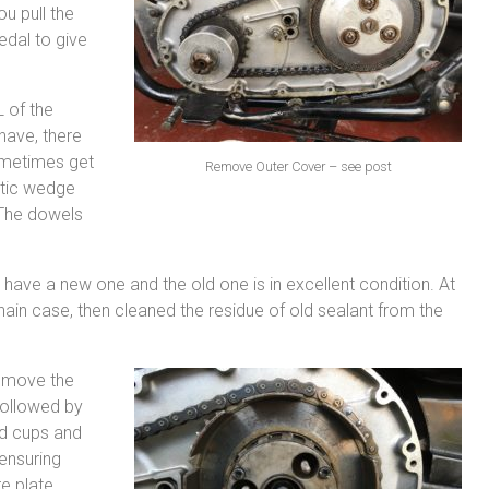
u pull the
edal to give
L of the
 have, there
ometimes get
Remove Outer Cover – see post
stic wedge
. The dowels
have a new one and the old one is in excellent condition. At
chain case, then cleaned the residue of old sealant from the
Remove the
 followed by
nd cups and
ensuring
e plate,