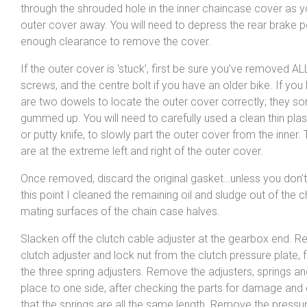
through the shrouded hole in the inner chaincase cover as yo
outer cover away. You will need to depress the rear brake p
enough clearance to remove the cover.
If the outer cover is ‘stuck’, first be sure you’ve removed AL
screws, and the centre bolt if you have an older bike. If you
are two dowels to locate the outer cover correctly; they s
gummed up. You will need to carefully used a clean thin pla
or putty knife, to slowly part the outer cover from the inner
are at the extreme left and right of the outer cover.
Once removed, discard the original gasket…unless you don’t 
this point I cleaned the remaining oil and sludge out of the 
mating surfaces of the chain case halves.
Slacken off the clutch cable adjuster at the gearbox end. 
clutch adjuster and lock nut from the clutch pressure plate,
the three spring adjusters. Remove the adjusters, springs a
place to one side, after checking the parts for damage and 
that the springs are all the same length. Remove the pressur