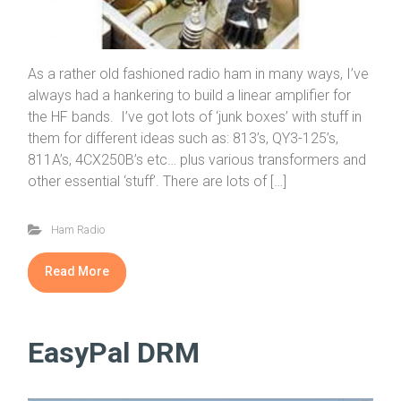
As a rather old fashioned radio ham in many ways, I’ve
always had a hankering to build a linear amplifier for
the HF bands. I’ve got lots of ‘junk boxes’ with stuff in
them for different ideas such as: 813’s, QY3-125’s,
811A’s, 4CX250B’s etc… plus various transformers and
other essential ‘stuff’. There are lots of […]
Ham Radio
Read More
EasyPal DRM