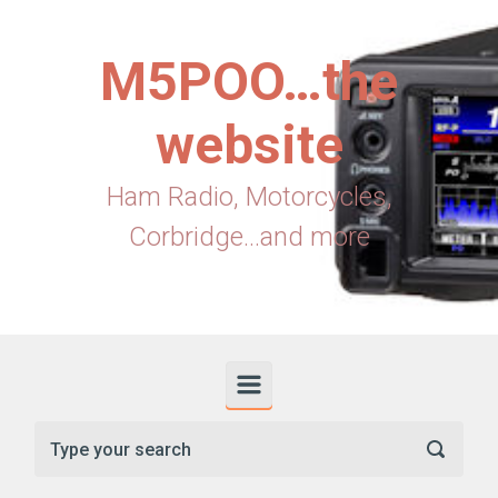
Skip to main content
M5POO…the
website
Ham Radio, Motorcycles,
Corbridge...and more