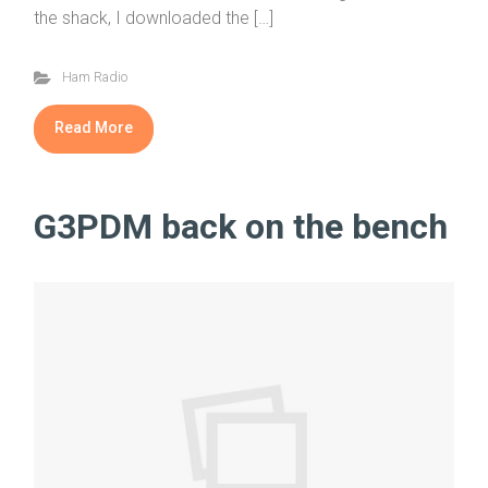
the shack, I downloaded the […]
Ham Radio
Read More
G3PDM back on the bench