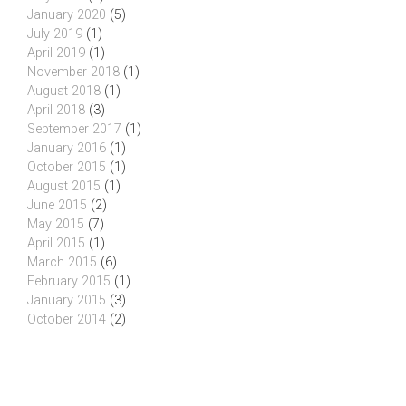
January 2020
(5)
July 2019
(1)
April 2019
(1)
November 2018
(1)
August 2018
(1)
April 2018
(3)
September 2017
(1)
January 2016
(1)
October 2015
(1)
August 2015
(1)
June 2015
(2)
May 2015
(7)
April 2015
(1)
March 2015
(6)
February 2015
(1)
January 2015
(3)
October 2014
(2)