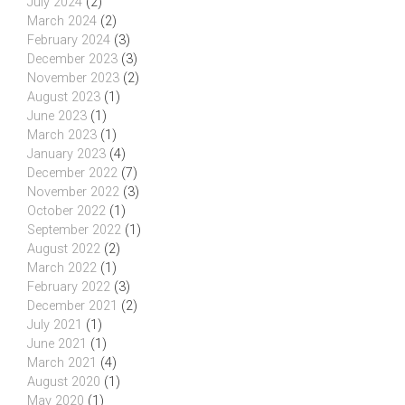
July 2024
(2)
March 2024
(2)
February 2024
(3)
December 2023
(3)
November 2023
(2)
August 2023
(1)
June 2023
(1)
March 2023
(1)
January 2023
(4)
December 2022
(7)
November 2022
(3)
October 2022
(1)
September 2022
(1)
August 2022
(2)
March 2022
(1)
February 2022
(3)
December 2021
(2)
July 2021
(1)
June 2021
(1)
March 2021
(4)
August 2020
(1)
May 2020
(1)