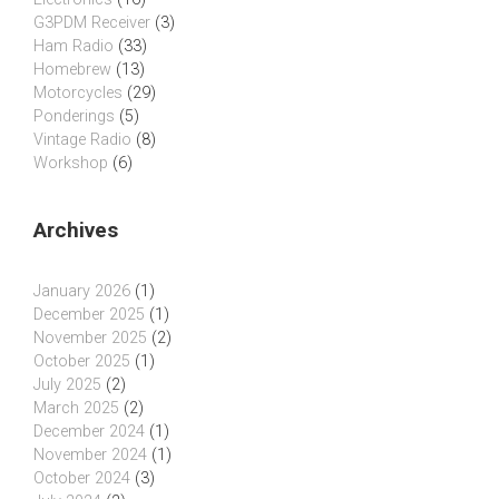
G3PDM Receiver
(3)
Ham Radio
(33)
Homebrew
(13)
Motorcycles
(29)
Ponderings
(5)
Vintage Radio
(8)
Workshop
(6)
Archives
January 2026
(1)
December 2025
(1)
November 2025
(2)
October 2025
(1)
July 2025
(2)
March 2025
(2)
December 2024
(1)
November 2024
(1)
October 2024
(3)