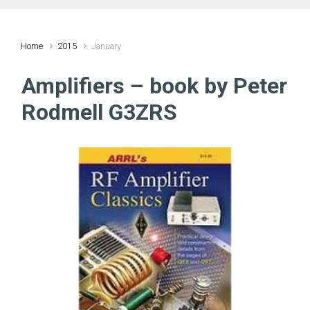
Home
2015
January
Amplifiers – book by Peter
Rodmell G3ZRS