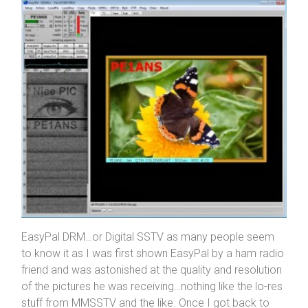
EasyPal DRM…or Digital SSTV as many people seem
to know it as I was first shown EasyPal by a ham radio
friend and was astonished at the quality and resolution
of the pictures he was receiving…nothing like the lo-res
stuff from MMSSTV and the like. Once I got back to