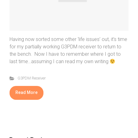
Having now sorted some other ‘life issues’ out, it’s time
for my partially working G3PDM receiver to return to
the bench. Now I have to remember where I got to
last time…assuming I can read my own writing
G3PDM Receiver
Read More