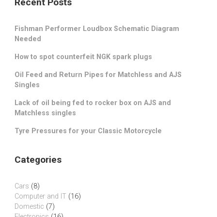
Recent Posts
Fishman Performer Loudbox Schematic Diagram
Needed
How to spot counterfeit NGK spark plugs
Oil Feed and Return Pipes for Matchless and AJS
Singles
Lack of oil being fed to rocker box on AJS and
Matchless singles
Tyre Pressures for your Classic Motorcycle
Categories
Cars
(8)
Computer and IT
(16)
Domestic
(7)
Electronics
(16)