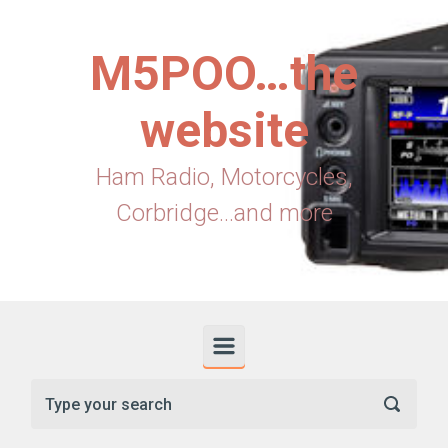
Skip to main content
M5POO…the
website
Ham Radio, Motorcycles,
Corbridge...and more