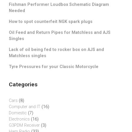
Fishman Performer Loudbox Schematic Diagram
Needed
How to spot counterfeit NGK spark plugs
Oil Feed and Return Pipes for Matchless and AJS
Singles
Lack of oil being fed to rocker box on AJS and
Matchless singles
Tyre Pressures for your Classic Motorcycle
Categories
Cars
(8)
Computer and IT
(16)
Domestic
(7)
Electronics
(16)
G3PDM Receiver
(3)
Ham Radio
(33)