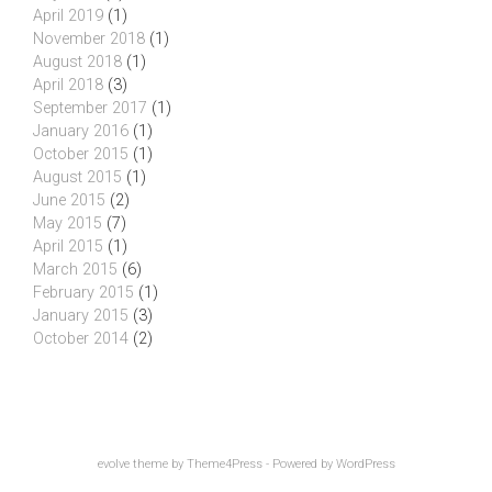
April 2019
(1)
November 2018
(1)
August 2018
(1)
April 2018
(3)
September 2017
(1)
January 2016
(1)
October 2015
(1)
August 2015
(1)
June 2015
(2)
May 2015
(7)
April 2015
(1)
March 2015
(6)
February 2015
(1)
January 2015
(3)
October 2014
(2)
evolve
theme by Theme4Press - Powered by
WordPress