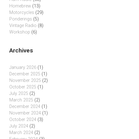
Homebrew
(13)
Motorcycles
(29)
Ponderings
(5)
Vintage Radio
(8)
Workshop
(6)
Archives
January 2026
(1)
December 2025
(1)
November 2025
(2)
October 2025
(1)
July 2025
(2)
March 2025
(2)
December 2024
(1)
November 2024
(1)
October 2024
(3)
July 2024
(2)
March 2024
(2)