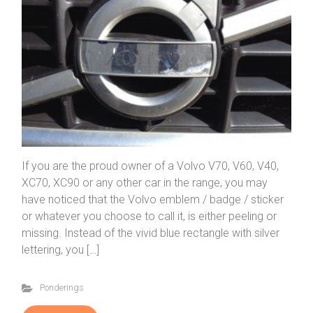
If you are the proud owner of a Volvo V70, V60, V40,
XC70, XC90 or any other car in the range, you may
have noticed that the Volvo emblem / badge / sticker
or whatever you choose to call it, is either peeling or
missing. Instead of the vivid blue rectangle with silver
lettering, you […]
Ponderings