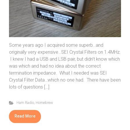
Some years ago I acquired some superb…and
originally very expensive…SEI Crystal Filters on 1.4MHz.
I knew I had a USB and LSB pair, but didn’t know which
was which and had no idea about the correct
termination impedance. What I needed was SEI
Crystal Filter Data…which no one had. There have been
lots of questions […]
Ham Radio
,
Homebrew
Read More