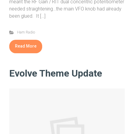
meant the RF Gain / RIT dual concentric potentiometer
needed straightening…the main VFO knob had already
been glued. It […]
Ham Radio
Read More
Evolve Theme Update