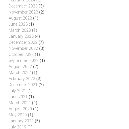
February 2024
(3)
December 2023
(3)
November 2023
(2)
August 2023
(1)
June 2023
(1)
March 2023
(1)
January 2023
(4)
December 2022
(7)
November 2022
(3)
October 2022
(1)
September 2022
(1)
August 2022
(2)
March 2022
(1)
February 2022
(3)
December 2021
(2)
July 2021
(1)
June 2021
(1)
March 2021
(4)
August 2020
(1)
May 2020
(1)
January 2020
(5)
July 2019
(1)