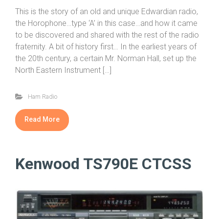
This is the story of an old and unique Edwardian radio,
the Horophone…type ‘A’ in this case…and how it came
to be discovered and shared with the rest of the radio
fraternity. A bit of history first… In the earliest years of
the 20th century, a certain Mr. Norman Hall, set up the
North Eastern Instrument […]
Ham Radio
Read More
Kenwood TS790E CTCSS