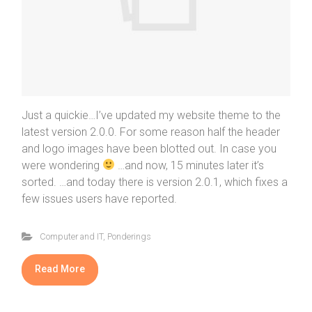
Just a quickie…I’ve updated my website theme to the
latest version 2.0.0. For some reason half the header
and logo images have been blotted out. In case you
were wondering
…and now, 15 minutes later it’s
sorted. …and today there is version 2.0.1, which fixes a
few issues users have reported.
Computer and IT
,
Ponderings
Read More