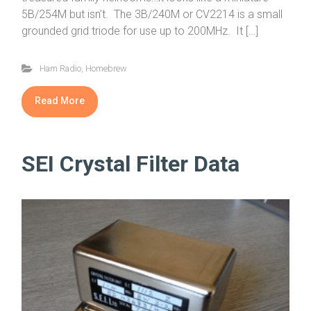
5B/254M but isn’t. The 3B/240M or CV2214 is a small
grounded grid triode for use up to 200MHz. It […]
Ham Radio
,
Homebrew
Read More
SEI Crystal Filter Data