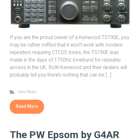
If you are the proud owner of a Kenwood TS790E, you
may be rather miffed that it won’t work with modern
repeaters requiring CTCSS tones; the TS790E was
made in the days of 1750Hz toneburst for repeater
access in the UK. Both Kenwood and their dealers will
probably tell you there’s nothing that can be […]
Ham Radio
Read More
The PW Epsom by G4AR