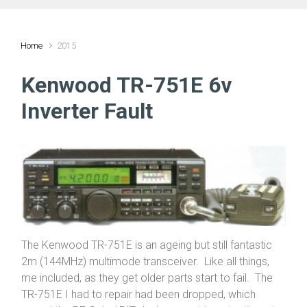
Home
2015
Kenwood TR-751E 6v
Inverter Fault
The Kenwood TR-751E is an ageing but still fantastic
2m (144MHz) multimode transceiver. Like all things,
me included, as they get older parts start to fail. The
TR-751E I had to repair had been dropped, which