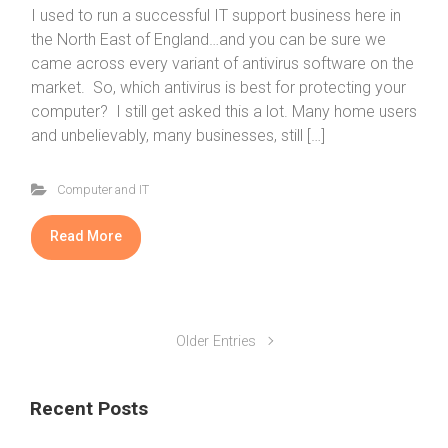
I used to run a successful IT support business here in
the North East of England…and you can be sure we
came across every variant of antivirus software on the
market. So, which antivirus is best for protecting your
computer? I still get asked this a lot. Many home users
and unbelievably, many businesses, still […]
Computer and IT
Read More
Older Entries
Recent Posts