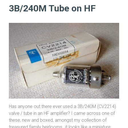
3B/240M Tube on HF
Has anyone out there ever used a 3B/240M (CV2214)
valve / tube in an HF amplifier? I came across one of
these, new and boxed, amongst my collection of
treasured family heirlooms…it looks like a miniature