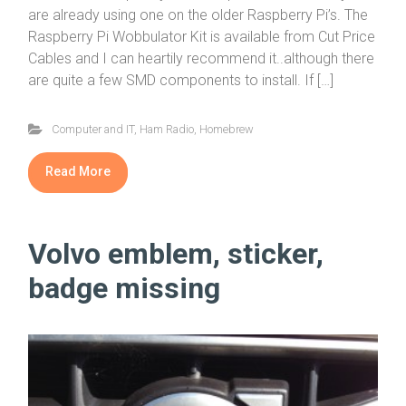
are already using one on the older Raspberry Pi’s. The
Raspberry Pi Wobbulator Kit is available from Cut Price
Cables and I can heartily recommend it..although there
are quite a few SMD components to install. If […]
Computer and IT
,
Ham Radio
,
Homebrew
Read More
Volvo emblem, sticker,
badge missing