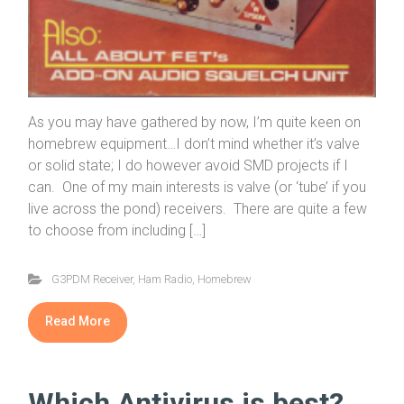
As you may have gathered by now, I’m quite keen on
homebrew equipment…I don’t mind whether it’s valve
or solid state; I do however avoid SMD projects if I
can. One of my main interests is valve (or ‘tube’ if you
live across the pond) receivers. There are quite a few
to choose from including […]
G3PDM Receiver
,
Ham Radio
,
Homebrew
Read More
Which Antivirus is best?