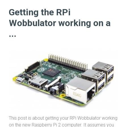
Getting the RPi
Wobbulator working on a
...
This post is about getting your RPi Wobbulator working
on the new Raspberry Pi 2 computer. It assumes you