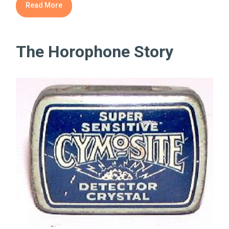
Read More
The Horophone Story