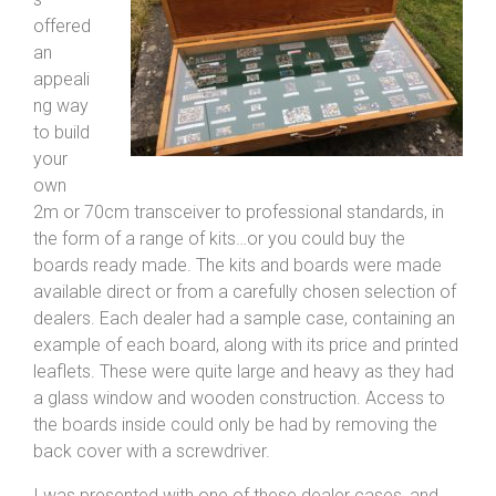
offered
an
appeali
ng way
to build
your
own
2m or 70cm transceiver to professional standards, in
the form of a range of kits…or you could buy the
boards ready made. The kits and boards were made
available direct or from a carefully chosen selection of
dealers. Each dealer had a sample case, containing an
example of each board, along with its price and printed
leaflets. These were quite large and heavy as they had
a glass window and wooden construction. Access to
the boards inside could only be had by removing the
back cover with a screwdriver.
I was presented with one of these dealer cases, and