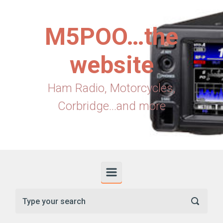
Skip to main content
M5POO…the
website
Ham Radio, Motorcycles,
Corbridge...and more