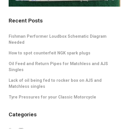
Recent Posts
Fishman Performer Loudbox Schematic Diagram
Needed
How to spot counterfeit NGK spark plugs
Oil Feed and Return Pipes for Matchless and AJS
Singles
Lack of oil being fed to rocker box on AJS and
Matchless singles
Tyre Pressures for your Classic Motorcycle
Categories