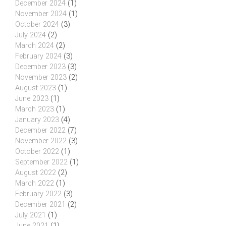
December 2024
(1)
November 2024
(1)
October 2024
(3)
July 2024
(2)
March 2024
(2)
February 2024
(3)
December 2023
(3)
November 2023
(2)
August 2023
(1)
June 2023
(1)
March 2023
(1)
January 2023
(4)
December 2022
(7)
November 2022
(3)
October 2022
(1)
September 2022
(1)
August 2022
(2)
March 2022
(1)
February 2022
(3)
December 2021
(2)
July 2021
(1)
June 2021
(1)