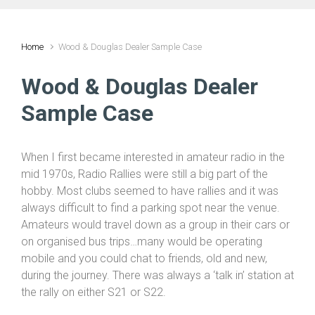
Home
Wood & Douglas Dealer Sample Case
Wood & Douglas Dealer
Sample Case
When I first became interested in amateur radio in the
mid 1970s, Radio Rallies were still a big part of the
hobby. Most clubs seemed to have rallies and it was
always difficult to find a parking spot near the venue.
Amateurs would travel down as a group in their cars or
on organised bus trips…many would be operating
mobile and you could chat to friends, old and new,
during the journey. There was always a ‘talk in’ station at
the rally on either S21 or S22.