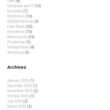
Cars
(8)
Computer and IT
(16)
Domestic
(7)
Electronics
(16)
G3PDM Receiver
(3)
Ham Radio
(33)
Homebrew
(13)
Motorcycles
(29)
Ponderings
(5)
Vintage Radio
(8)
Workshop
(6)
Archives
January 2026
(1)
December 2025
(1)
November 2025
(2)
October 2025
(1)
July 2025
(2)
March 2025
(2)