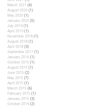
March 2021
(4)
August 2020
(1)
May 2020
(1)
January 2020
(5)
July 2019
(1)
April 2019
(1)
November 2018
(1)
August 2018
(1)
April 2018
(3)
September 2017
(1)
January 2016
(1)
October 2015
(1)
August 2015
(1)
June 2015
(2)
May 2015
(7)
April 2015
(1)
March 2015
(6)
February 2015
(1)
January 2015
(3)
October 2014
(2)