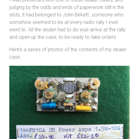
judging by the odds and ends of paperwork still in the
slots, it had belonged to John Birkett…someone who
somehow seemed to be at every radio rally I ever
went to. All the dealer had to do was arrive at the rally
and open up the case, to be ready to take orders.
Here’s a series of photos of the contents of my dealer
case.