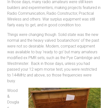
In those days, many radio amateurs were still keen
builders and experimenters, making projects featured in
Radio Communication, Radio Constructor, Practical
Wireless and others. War surplus equipment was still
fairly easy to get, and in good condition too.
Things were changing though. Solid state was the new
normal and the heavy valved ‘boatanchors’ of the past
were not so desirable. Modern, compact equipment
was available to buy ‘ready to go’ but many amateurs
modified ex PMR sets, such as the Pye Cambridge and
Westminster. Back in those days, unless you had
passed your 12 wpm morse test, you were restricted
to 144MHz and above, so those frequencies were
busy.
Wood
&
Dougla
s