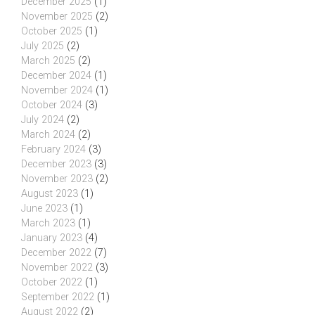
December 2025
(1)
November 2025
(2)
October 2025
(1)
July 2025
(2)
March 2025
(2)
December 2024
(1)
November 2024
(1)
October 2024
(3)
July 2024
(2)
March 2024
(2)
February 2024
(3)
December 2023
(3)
November 2023
(2)
August 2023
(1)
June 2023
(1)
March 2023
(1)
January 2023
(4)
December 2022
(7)
November 2022
(3)
October 2022
(1)
September 2022
(1)
August 2022
(2)