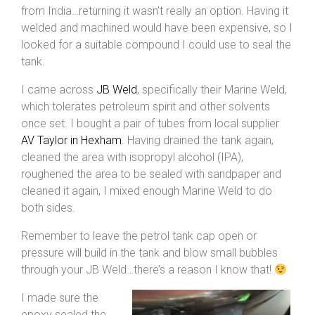
from India…returning it wasn’t really an option. Having it
welded and machined would have been expensive, so I
looked for a suitable compound I could use to seal the
tank.
I came across
JB Weld
, specifically their Marine Weld,
which tolerates petroleum spirit and other solvents
once set. I bought a pair of tubes from local supplier
AV Taylor in Hexham
. Having drained the tank again,
cleaned the area with isopropyl alcohol (IPA),
roughened the area to be sealed with sandpaper and
cleaned it again, I mixed enough Marine Weld to do
both sides.
Remember to leave the petrol tank cap open or
pressure will build in the tank and blow small bubbles
through your JB Weld…there’s a reason I know that!
I made sure the
epoxy sealed the