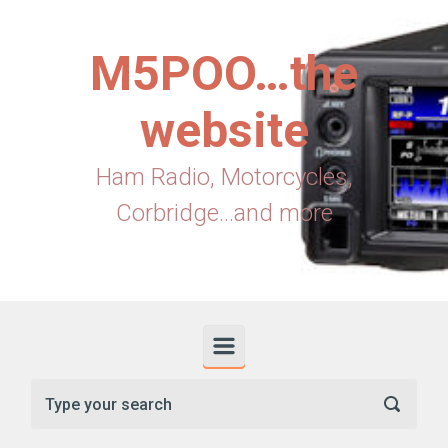
Skip to main content
M5POO…the
website
Ham Radio, Motorcycles,
Corbridge...and more