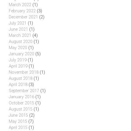
March 2022
(1)
February 2022
(3)
December 2021
(2)
July 2021
(1)
June 2021
(1)
March 2021
(4)
August 2020
(1)
May 2020
(1)
January 2020
(5)
July 2019
(1)
April 2019
(1)
November 2018
(1)
August 2018
(1)
April 2018
(3)
September 2017
(1)
January 2016
(1)
October 2015
(1)
August 2015
(1)
June 2015
(2)
May 2015
(7)
April 2015
(1)