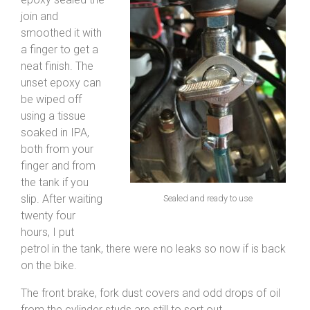
join and
smoothed it with
a finger to get a
neat finish. The
unset epoxy can
be wiped off
using a tissue
soaked in IPA,
both from your
finger and from
the tank if you
slip. After waiting
Sealed and ready to use
twenty four
hours, I put
petrol in the tank, there were no leaks so now if is back
on the bike.
The front brake, fork dust covers and odd drops of oil
from the cylinder studs are still to sort out.