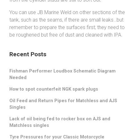
You can use JB Marine Weld on other sections of the
tank, such as the seams, if there are small leaks…but
remember to prepare the surfaces first; they need to
be roughened but free of dust and cleaned with IPA.
Recent Posts
Fishman Performer Loudbox Schematic Diagram
Needed
How to spot counterfeit NGK spark plugs
Oil Feed and Return Pipes for Matchless and AJS
Singles
Lack of oil being fed to rocker box on AJS and
Matchless singles
Tyre Pressures for your Classic Motorcycle