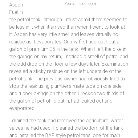
You can see the join
Aspen
Fuel in
the petrol tank…although I must admit there seemed to
be less in it when it arrived than when I went to look at
it. Aspen has very little smell and leaves virtually no
residue as it evaporates. On my first ride out I put a
gallon of premium E5 in the tank. When I left the bike in
the garage on my return, I noticed a smell of petrol and
the odd drop on the floor a few days later. Examination
revealed a sticky residue on the left underside of the
petrol tank. The previous owner had obviously tried to
stop the leak using plumber’s mate tape on one side
and rubber o-rings on the other. I reckon two thirds of
the gallon of petrol I’d put in, had leaked out and
evaporated!
I drained the tank and removed the agricultural water
valves he had used. I cleaned the bottom of the tank
and installed the BAP style petrol taps, one for main