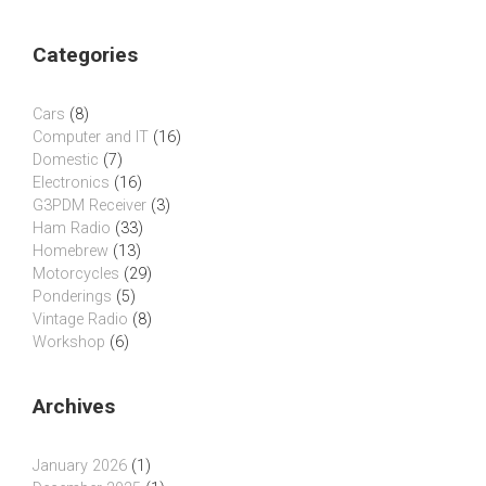
Categories
Cars
(8)
Computer and IT
(16)
Domestic
(7)
Electronics
(16)
G3PDM Receiver
(3)
Ham Radio
(33)
Homebrew
(13)
Motorcycles
(29)
Ponderings
(5)
Vintage Radio
(8)
Workshop
(6)
Archives
January 2026
(1)