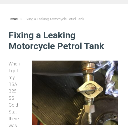
Home
Fixing a Leaking Motorcycle Petrol Tank
Fixing a Leaking
Motorcycle Petrol Tank
When
I got
my
BSA
B25
SS
Gold
Star,
there
was