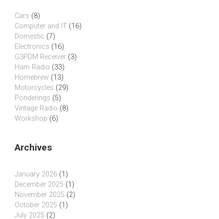
Cars
(8)
Computer and IT
(16)
Domestic
(7)
Electronics
(16)
G3PDM Receiver
(3)
Ham Radio
(33)
Homebrew
(13)
Motorcycles
(29)
Ponderings
(5)
Vintage Radio
(8)
Workshop
(6)
Archives
January 2026
(1)
December 2025
(1)
November 2025
(2)
October 2025
(1)
July 2025
(2)