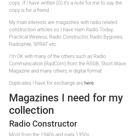
copy. If I have written (G) it’s a note for me to say the
copy is for a friend.
My main interests are magazines with radio related
construction articles so I have Ham Radio Today,
Practical Wireless, Radio Constructor, Radio Bygones,
Radiophile, SPRAT etc.
I’m OK with many of the others such as Radio
Communication (RadCom) from the RSGB, Short Wave
Magazine and many others, in digital format.
Duplicates I have for exchange are
here
.
Magazines I need for my
collection
Radio Constructor
Most from the 1940s and early 1950s: