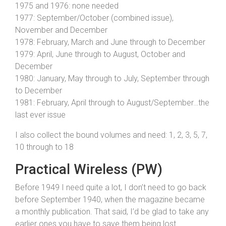
1975 and 1976: none needed
1977: September/October (combined issue),
November and December
1978: February, March and June through to December
1979: April, June through to August, October and
December
1980: January, May through to July, September through
to December
1981: February, April through to August/September…the
last ever issue
I also collect the bound volumes and need: 1, 2, 3, 5, 7,
10 through to 18
Practical Wireless (PW)
Before 1949 I need quite a lot, I don’t need to go back
before September 1940, when the magazine became
a monthly publication. That said, I’d be glad to take any
earlier ones you have to save them being lost.