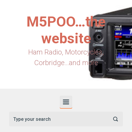
Skip to main content
M5POO…the
website
Ham Radio, Motorcycles,
Corbridge...and more