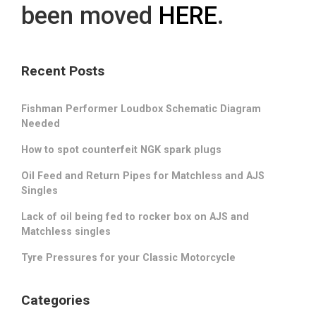
been moved
HERE
.
Recent Posts
Fishman Performer Loudbox Schematic Diagram
Needed
How to spot counterfeit NGK spark plugs
Oil Feed and Return Pipes for Matchless and AJS
Singles
Lack of oil being fed to rocker box on AJS and
Matchless singles
Tyre Pressures for your Classic Motorcycle
Categories