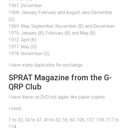
1967: December
1968: January, February and August, also December
(G)
1969: May, September, November (B) and December
1970: January (B), February (B) and May (B)
1972: April (B)
1977: May (G)
1978: November (G)
I have many duplicates for exchange.
SPRAT Magazine from the G-
QRP Club
I have these on DVD but again, like paper copies
I need:
1 to 32, 34 to 47, 49 to 52, 56, 60, 106, 107, 109, 117 to
124.