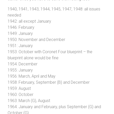
1940, 1941, 1943, 1944, 1945, 1947, 1948: all issues
needed
1942: all except January
1946: February
1949: January
1950: November and December
1951: January
1953: October with Coronet Four blueprint – the
blueprint alone would be fine
1954: December
1955: January
1956: March, April and May
1958: February, September (B) and December
1959: August
1960: October
1963: March (G), August
1964: January and February, plus September (G) and
October (G)