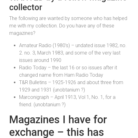
collector
The following are wanted by someone who has helped
me with my collection. Do you have any of these
magazines?
Amateur Radio (1980’s) – undated issue 1982, no.
2. no. 3, March 1983, and some of the very last
issues around 1990
Radio Today – the last 16 or so issues after it
changed name from Ham Radio Today
T&R Bulletins – 1925-1926 and about three from
1929 and 1931 (unobtanium ?)
Marconigraph – April 1913, Vol 1, No. 1, for a
friend. (unobtanium ?)
Magazines I have for
exchange – this has