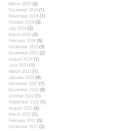
March 2025
(2)
December 2024
(1)
November 2024
(1)
October 2024
(3)
July 2024
(2)
March 2024
(2)
February 2024
(3)
December 2023
(3)
November 2023
(2)
August 2023
(1)
June 2023
(1)
March 2023
(1)
January 2023
(4)
December 2022
(7)
November 2022
(3)
October 2022
(1)
September 2022
(1)
August 2022
(2)
March 2022
(1)
February 2022
(3)
December 2021
(2)