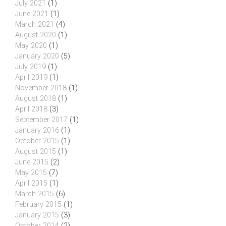
July 2021
(1)
June 2021
(1)
March 2021
(4)
August 2020
(1)
May 2020
(1)
January 2020
(5)
July 2019
(1)
April 2019
(1)
November 2018
(1)
August 2018
(1)
April 2018
(3)
September 2017
(1)
January 2016
(1)
October 2015
(1)
August 2015
(1)
June 2015
(2)
May 2015
(7)
April 2015
(1)
March 2015
(6)
February 2015
(1)
January 2015
(3)
October 2014
(2)