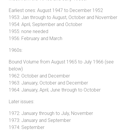
Earliest ones: August 1947 to December 1952
1953: Jan through to August, October and November
1954: April, September and October
1955: none needed
1956: February and March
1960s:
Bound Volume from August 1965 to July 1966 (see
below)
1962: October and December
1963: January, October and December
1964: January, April, June through to October
Later issues:
1972: January through to July, November
1973: January and September
1974: September