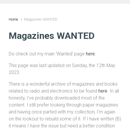
Home
Magazines WANTED
Magazines WANTED
Do check out my main ‘Wanted’ page
here
.
This page was last updated on Sunday, the 12th May
2023.
There is a wonderful archive of magazines and books
related to radio and electronics to be found
here
. In all
honesty, I’ve probably downloaded most of the
content. I still prefer looking through paper magazines
and having once parted with my collection, I’m again
on the lookout to rebuild some of it. If I have written (B)
it means I have the issue but need a better condition