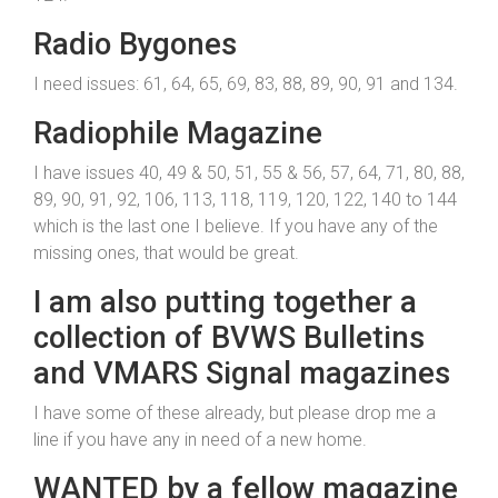
Radio Bygones
I need issues: 61, 64, 65, 69, 83, 88, 89, 90, 91 and 134.
Radiophile Magazine
I have issues 40, 49 & 50, 51, 55 & 56, 57, 64, 71, 80, 88,
89, 90, 91, 92, 106, 113, 118, 119, 120, 122, 140 to 144
which is the last one I believe. If you have any of the
missing ones, that would be great.
I am also putting together a
collection of BVWS Bulletins
and VMARS Signal magazines
I have some of these already, but please drop me a
line if you have any in need of a new home.
WANTED by a fellow magazine