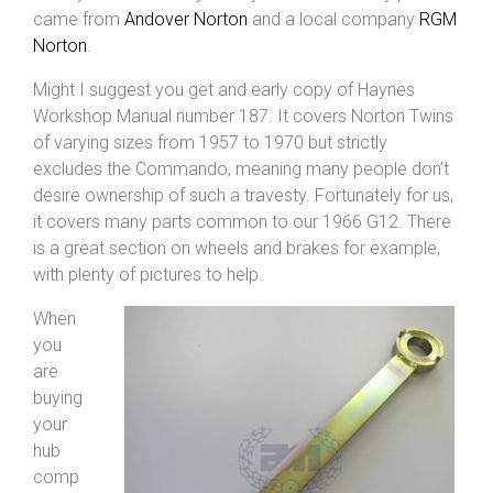
came from
Andover Norton
and a local company
RGM
Norton
.
Might I suggest you get and early copy of Haynes
Workshop Manual number 187. It covers Norton Twins
of varying sizes from 1957 to 1970 but strictly
excludes the Commando, meaning many people don’t
desire ownership of such a travesty. Fortunately for us,
it covers many parts common to our 1966 G12. There
is a great section on wheels and brakes for example,
with plenty of pictures to help.
When
you
are
buying
your
hub
comp