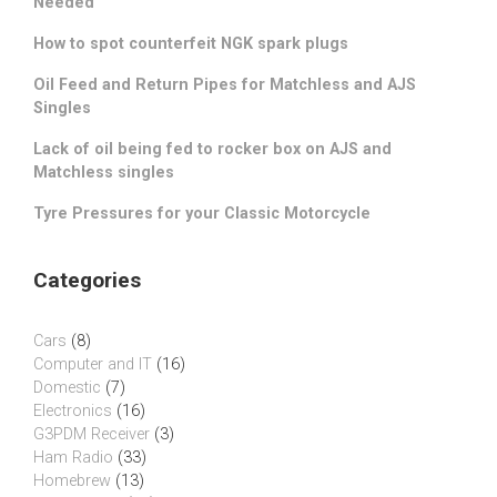
Needed
How to spot counterfeit NGK spark plugs
Oil Feed and Return Pipes for Matchless and AJS
Singles
Lack of oil being fed to rocker box on AJS and
Matchless singles
Tyre Pressures for your Classic Motorcycle
Categories
Cars
(8)
Computer and IT
(16)
Domestic
(7)
Electronics
(16)
G3PDM Receiver
(3)
Ham Radio
(33)
Homebrew
(13)