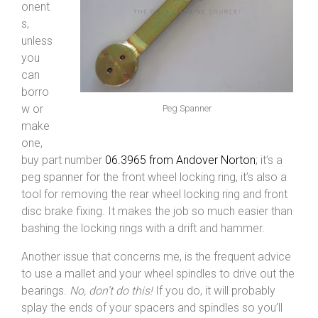
onent
s,
unless
you
can
borro
w or
Peg Spanner
make
one,
buy part number
06.3965 from Andover Norton
; it’s a
peg spanner for the front wheel locking ring, it’s also a
tool for removing the rear wheel locking ring and front
disc brake fixing. It makes the job so much easier than
bashing the locking rings with a drift and hammer.
Another issue that concerns me, is the frequent advice
to use a mallet and your wheel spindles to drive out the
bearings.
No, don’t do this!
If you do, it will probably
splay the ends of your spacers and spindles so you’ll