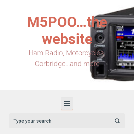
Skip to main content
M5POO…the
website
Ham Radio, Motorcycles,
Corbridge...and more