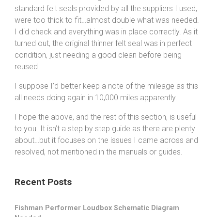
standard felt seals provided by all the suppliers I used,
were too thick to fit…almost double what was needed.
I did check and everything was in place correctly. As it
turned out, the original thinner felt seal was in perfect
condition, just needing a good clean before being
reused.
I suppose I’d better keep a note of the mileage as this
all needs doing again in 10,000 miles apparently.
I hope the above, and the rest of this section, is useful
to you. It isn’t a step by step guide as there are plenty
about…but it focuses on the issues I came across and
resolved, not mentioned in the manuals or guides.
Recent Posts
Fishman Performer Loudbox Schematic Diagram