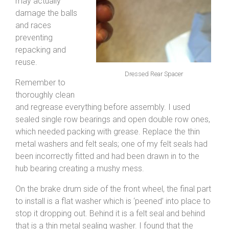
may actually
damage the balls
and races
preventing
repacking and
reuse.
Dressed Rear Spacer
Remember to
thoroughly clean
and regrease everything before assembly. I used
sealed single row bearings and open double row ones,
which needed packing with grease. Replace the thin
metal washers and felt seals; one of my felt seals had
been incorrectly fitted and had been drawn in to the
hub bearing creating a mushy mess.
On the brake drum side of the front wheel, the final part
to install is a flat washer which is ‘peened’ into place to
stop it dropping out. Behind it is a felt seal and behind
that is a thin metal sealing washer. I found that the