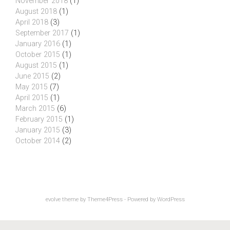
November 2018
(1)
August 2018
(1)
April 2018
(3)
September 2017
(1)
January 2016
(1)
October 2015
(1)
August 2015
(1)
June 2015
(2)
May 2015
(7)
April 2015
(1)
March 2015
(6)
February 2015
(1)
January 2015
(3)
October 2014
(2)
evolve
theme by Theme4Press - Powered by
WordPress