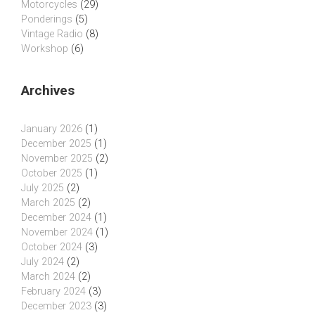
Motorcycles
(29)
Ponderings
(5)
Vintage Radio
(8)
Workshop
(6)
Archives
January 2026
(1)
December 2025
(1)
November 2025
(2)
October 2025
(1)
July 2025
(2)
March 2025
(2)
December 2024
(1)
November 2024
(1)
October 2024
(3)
July 2024
(2)
March 2024
(2)
February 2024
(3)
December 2023
(3)