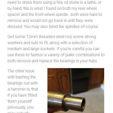
need to dress them using a fine oil stone in a lathe, or
by hand; this is what I found on both my rear wheel
spacer and the front wheel spindle…both were hard to
remove and would not go back in until they were
dressed. You may also bend the spindles of course.
Get some 12mm threaded steel rod, some strong
washers and nuts to fit, along with a selection of
medium and large sockets. If you’re careful you can
use these to fashion a variety of puller combinations to
both remove and replace the bearings in your hubs.
The other issue
with bashing the
bearings out with
a hammer is, that
if you have fitted
them yourself
previously, you