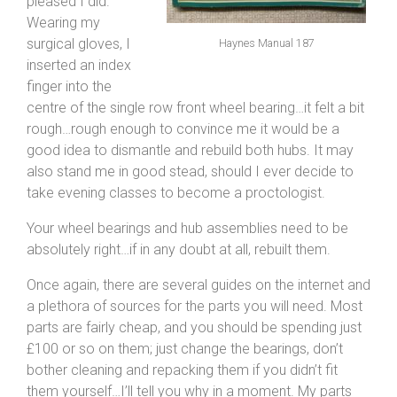
pleased I did.
Wearing my
surgical gloves, I
Haynes Manual 187
inserted an index
finger into the
centre of the single row front wheel bearing…it felt a bit
rough…rough enough to convince me it would be a
good idea to dismantle and rebuild both hubs. It may
also stand me in good stead, should I ever decide to
take evening classes to become a proctologist.
Your wheel bearings and hub assemblies need to be
absolutely right…if in any doubt at all, rebuilt them.
Once again, there are several guides on the internet and
a plethora of sources for the parts you will need. Most
parts are fairly cheap, and you should be spending just
£100 or so on them; just change the bearings, don’t
bother cleaning and repacking them if you didn’t fit
them yourself…I’ll tell you why in a moment. My parts