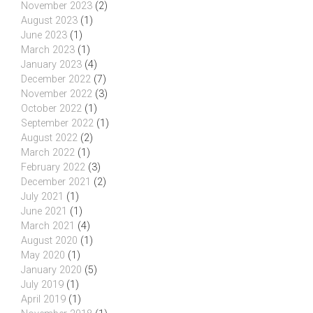
November 2023
(2)
August 2023
(1)
June 2023
(1)
March 2023
(1)
January 2023
(4)
December 2022
(7)
November 2022
(3)
October 2022
(1)
September 2022
(1)
August 2022
(2)
March 2022
(1)
February 2022
(3)
December 2021
(2)
July 2021
(1)
June 2021
(1)
March 2021
(4)
August 2020
(1)
May 2020
(1)
January 2020
(5)
July 2019
(1)
April 2019
(1)