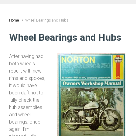
Home
Wheel Bearings and Hubs
Wheel Bearings and Hubs
After having had
both wheels
rebuilt with new
rims and spokes,
it would have
been daft not to
fully check the
hub assemblies
and wheel
bearings; once
again, I’m