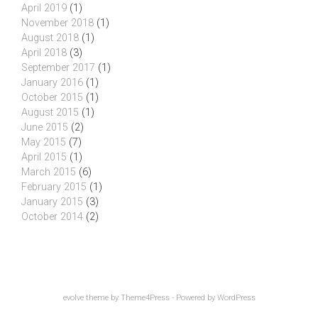
April 2019
(1)
November 2018
(1)
August 2018
(1)
April 2018
(3)
September 2017
(1)
January 2016
(1)
October 2015
(1)
August 2015
(1)
June 2015
(2)
May 2015
(7)
April 2015
(1)
March 2015
(6)
February 2015
(1)
January 2015
(3)
October 2014
(2)
evolve
theme by Theme4Press - Powered by
WordPress