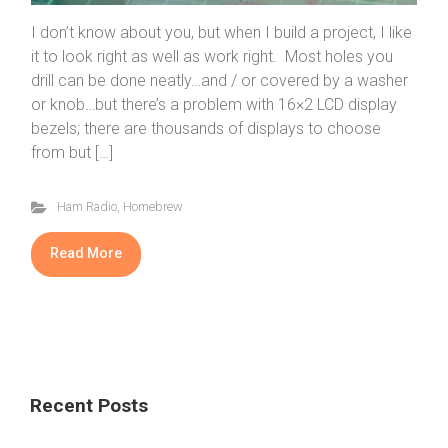
I don’t know about you, but when I build a project, I like
it to look right as well as work right. Most holes you
drill can be done neatly…and / or covered by a washer
or knob…but there’s a problem with 16×2 LCD display
bezels; there are thousands of displays to choose
from but […]
Ham Radio
,
Homebrew
Read More
Recent Posts