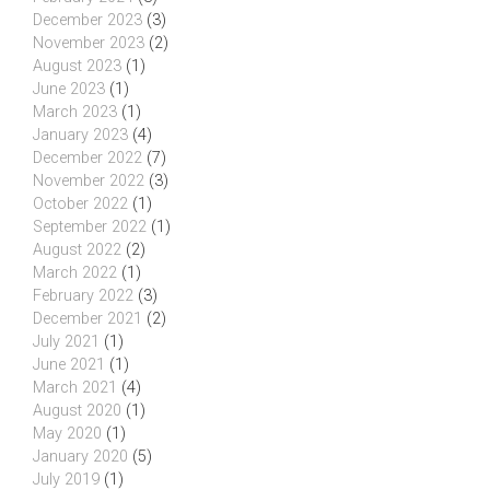
December 2023
(3)
November 2023
(2)
August 2023
(1)
June 2023
(1)
March 2023
(1)
January 2023
(4)
December 2022
(7)
November 2022
(3)
October 2022
(1)
September 2022
(1)
August 2022
(2)
March 2022
(1)
February 2022
(3)
December 2021
(2)
July 2021
(1)
June 2021
(1)
March 2021
(4)
August 2020
(1)
May 2020
(1)
January 2020
(5)
July 2019
(1)