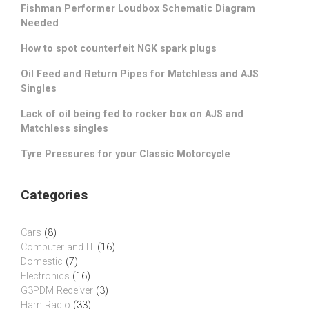
Fishman Performer Loudbox Schematic Diagram
Needed
How to spot counterfeit NGK spark plugs
Oil Feed and Return Pipes for Matchless and AJS
Singles
Lack of oil being fed to rocker box on AJS and
Matchless singles
Tyre Pressures for your Classic Motorcycle
Categories
Cars
(8)
Computer and IT
(16)
Domestic
(7)
Electronics
(16)
G3PDM Receiver
(3)
Ham Radio
(33)