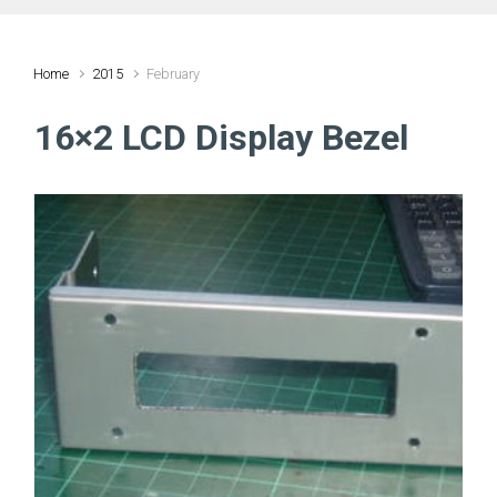
Home
2015
February
16×2 LCD Display Bezel