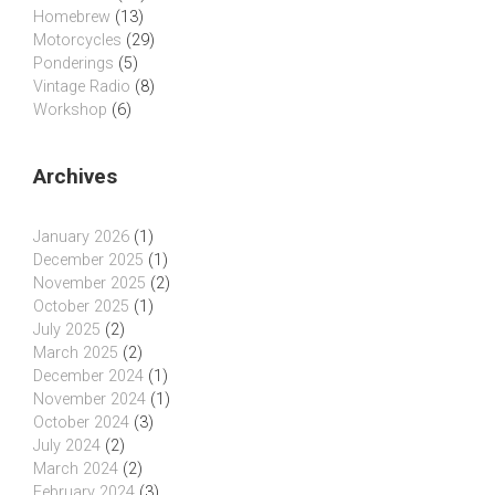
Homebrew
(13)
Motorcycles
(29)
Ponderings
(5)
Vintage Radio
(8)
Workshop
(6)
Archives
January 2026
(1)
December 2025
(1)
November 2025
(2)
October 2025
(1)
July 2025
(2)
March 2025
(2)
December 2024
(1)
November 2024
(1)
October 2024
(3)
July 2024
(2)
March 2024
(2)
February 2024
(3)