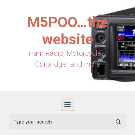
Skip to main content
M5POO…the
website
Ham Radio, Motorcycles,
Corbridge...and more