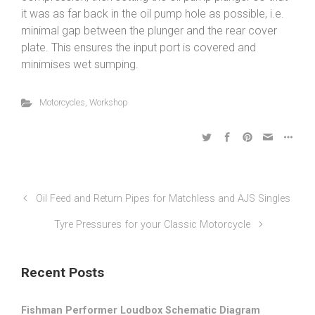
it was as far back in the oil pump hole as possible, i.e.
minimal gap between the plunger and the rear cover
plate. This ensures the input port is covered and
minimises wet sumping.
Motorcycles
,
Workshop
Oil Feed and Return Pipes for Matchless and AJS Singles
Tyre Pressures for your Classic Motorcycle
Recent Posts
Fishman Performer Loudbox Schematic Diagram