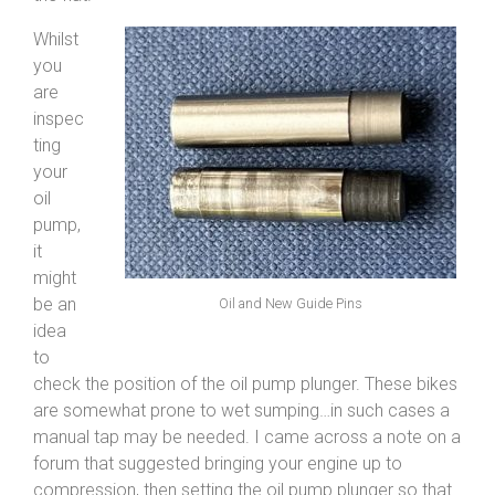
Whilst
you
are
inspec
ting
your
oil
pump,
it
might
be an
Oil and New Guide Pins
idea
to
check the position of the oil pump plunger. These bikes
are somewhat prone to wet sumping…in such cases a
manual tap may be needed. I came across a note on a
forum that suggested bringing your engine up to
compression, then setting the oil pump plunger so that