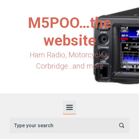
Skip to main content
M5POO…the
website
Ham Radio, Motorcycles,
Corbridge...and more