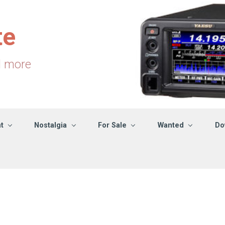
te
d more
t
Nostalgia
For Sale
Wanted
Do