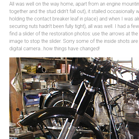
All was well on the way home, apart from an engine mounting 
together and the stud didn’t fall out), it stalled occasionall
holding the contact breaker leaf in place) and when I was 
securing nuts hadn’t been fully tight), all was well. I had a f
find a slider of the restoration photos: use the arrows at the 
image to stop the slider. Sorry some of the inside shots are
digital camera…how things have changed!