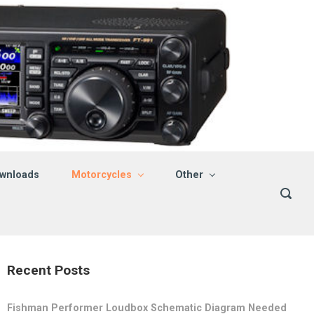
wnloads
Motorcycles
Other
Recent Posts
Fishman Performer Loudbox Schematic Diagram Needed