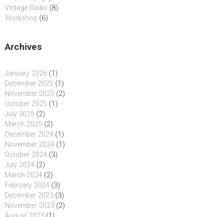
Vintage Radio
(8)
Workshop
(6)
Archives
January 2026
(1)
December 2025
(1)
November 2025
(2)
October 2025
(1)
July 2025
(2)
March 2025
(2)
December 2024
(1)
November 2024
(1)
October 2024
(3)
July 2024
(2)
March 2024
(2)
February 2024
(3)
December 2023
(3)
November 2023
(2)
August 2023
(1)