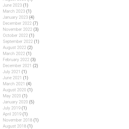
June 2023
(1)
March 2023
(1)
January 2023
(4)
December 2022
(7)
November 2022
(3)
October 2022
(1)
September 2022
(1)
August 2022
(2)
March 2022
(1)
February 2022
(3)
December 2021
(2)
July 2021
(1)
June 2021
(1)
March 2021
(4)
August 2020
(1)
May 2020
(1)
January 2020
(5)
July 2019
(1)
April 2019
(1)
November 2018
(1)
August 2018
(1)