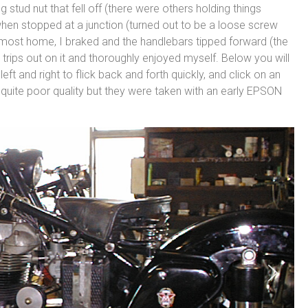
stud nut that fell off (there were others holding things
y when stopped at a junction (turned out to be a loose screw
almost home, I braked and the handlebars tipped forward (the
ew trips out on it and thoroughly enjoyed myself. Below you will
left and right to flick back and forth quickly, and click on an
 quite poor quality but they were taken with an early EPSON