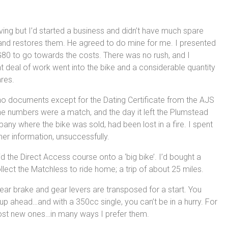
ng but I’d started a business and didn’t have much spare
and restores them. He agreed to do mine for me. I presented
 G80 to go towards the costs. There was no rush, and I
t deal of work went into the bike and a considerable quantity
res.
d no documents except for the Dating Certificate from the AJS
e numbers were a match, and the day it left the Plumstead
any where the bike was sold, had been lost in a fire. I spent
her information, unsuccessfully.
the Direct Access course onto a ‘big bike’. I’d bought a
llect the Matchless to ride home; a trip of about 25 miles.
rear brake and gear levers are transposed for a start. You
up ahead…and with a 350cc single, you can’t be in a hurry. For
ost new ones…in many ways I prefer them.