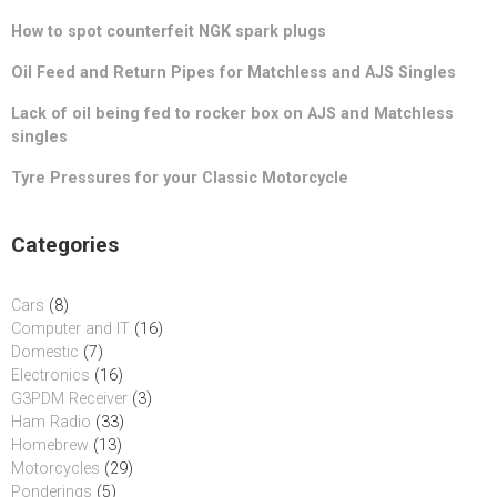
How to spot counterfeit NGK spark plugs
Oil Feed and Return Pipes for Matchless and AJS Singles
Lack of oil being fed to rocker box on AJS and Matchless
singles
Tyre Pressures for your Classic Motorcycle
Categories
Cars
(8)
Computer and IT
(16)
Domestic
(7)
Electronics
(16)
G3PDM Receiver
(3)
Ham Radio
(33)
Homebrew
(13)
Motorcycles
(29)
Ponderings
(5)