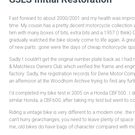
Fast forward to about 2000/2001 and my health was improvi
time. My cousin has a pretty decent motorcycle collection 
him with many boxes of bits, extra bits and a 1957 (I think)
gradually watched the bike slowly come to life again. A grea
of new parts…gone were the days of cheap motorcycle spa
Sadly I couldn’t get the original number plate back as I ha
& Matchless Owners Club which verified the frame and engin
factory. Sadly, the registration records for Dene Motor Comp
an afternoon at the Woodhorn Archive trying to find any furt
I’d completed my bike test in 2005 on a Honda CBF500…I did 
similar Honda, a CBF600, after taking my test but went to co
Riding a vintage bike is very different to a modern one…the 
can’t hurry gearchanges, you need to leave plenty of space 
me, old bikes do have bags of character compared with m