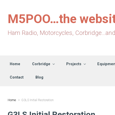
Skip to main content
M5POO…the websi
Ham Radio, Motorcycles, Corbridge...an
Home
Corbridge
Projects
Equipmen
Contact
Blog
Home
G3LS Initial Restoration
G3LS Initial Restoration