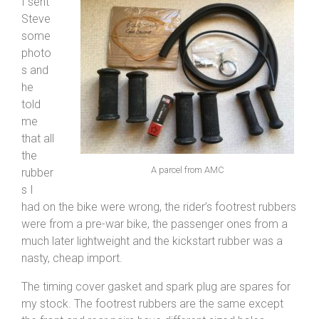
I sent
Steve
some
photo
s and
he
told
me
that all
the
A parcel from AMC
rubber
s I
had on the bike were wrong, the rider’s footrest rubbers
were from a pre-war bike, the passenger ones from a
much later lightweight and the kickstart rubber was a
nasty, cheap import.
The timing cover gasket and spark plug are spares for
my stock. The footrest rubbers are the same except