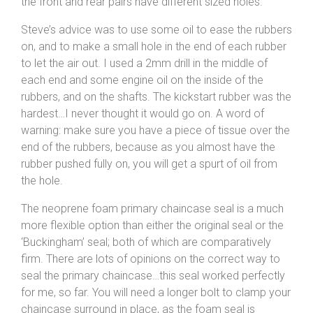
the front and rear pairs have different sized holes.
Steve’s advice was to use some oil to ease the rubbers
on, and to make a small hole in the end of each rubber
to let the air out. I used a 2mm drill in the middle of
each end and some engine oil on the inside of the
rubbers, and on the shafts. The kickstart rubber was the
hardest…I never thought it would go on. A word of
warning: make sure you have a piece of tissue over the
end of the rubbers, because as you almost have the
rubber pushed fully on, you will get a spurt of oil from
the hole.
The neoprene foam primary chaincase seal is a much
more flexible option than either the original seal or the
‘Buckingham’ seal; both of which are comparatively
firm. There are lots of opinions on the correct way to
seal the primary chaincase…this seal worked perfectly
for me, so far. You will need a longer bolt to clamp your
chaincase surround in place, as the foam seal is