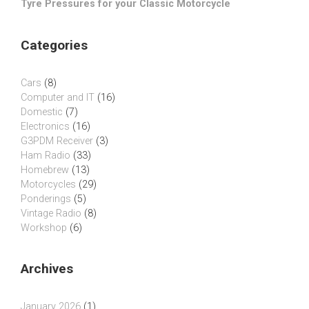
Tyre Pressures for your Classic Motorcycle
Categories
Cars
(8)
Computer and IT
(16)
Domestic
(7)
Electronics
(16)
G3PDM Receiver
(3)
Ham Radio
(33)
Homebrew
(13)
Motorcycles
(29)
Ponderings
(5)
Vintage Radio
(8)
Workshop
(6)
Archives
January 2026
(1)