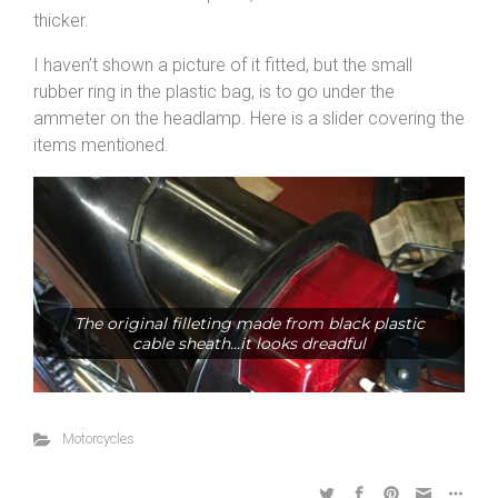
thicker.
I haven’t shown a picture of it fitted, but the small
rubber ring in the plastic bag, is to go under the
ammeter on the headlamp. Here is a slider covering the
items mentioned.
The original filleting made from black plastic
cable sheath...it looks dreadful
Motorcycles