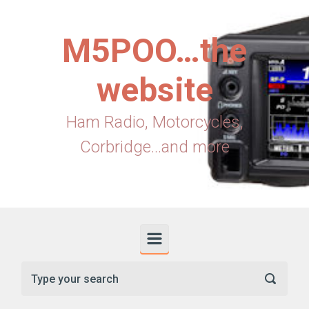
Skip to main content
M5POO…the
website
Ham Radio, Motorcycles,
Corbridge...and more