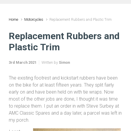
Home
Motorcycles
Replacement Rubbers and Plastic Trim
Replacement Rubbers and
Plastic Trim
3rd March 2021
Written by
Simon
The existing footrest and kickstart rubbers have been
on the bike for at least fifteen years. They split fairly
early on and have been held on with tie wraps. Now
most of the other jobs are done, I thought it was time
to replace them. I put an order in with Steve Surbey at
AMC Classic Spares and a day later, a parcel was left in
my porch.