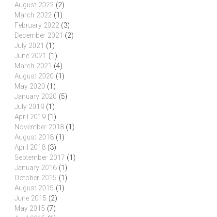
August 2022
(2)
March 2022
(1)
February 2022
(3)
December 2021
(2)
July 2021
(1)
June 2021
(1)
March 2021
(4)
August 2020
(1)
May 2020
(1)
January 2020
(5)
July 2019
(1)
April 2019
(1)
November 2018
(1)
August 2018
(1)
April 2018
(3)
September 2017
(1)
January 2016
(1)
October 2015
(1)
August 2015
(1)
June 2015
(2)
May 2015
(7)