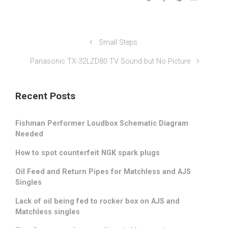
Small Steps
Panasonic TX-32LZD80 TV Sound but No Picture
Recent Posts
Fishman Performer Loudbox Schematic Diagram
Needed
How to spot counterfeit NGK spark plugs
Oil Feed and Return Pipes for Matchless and AJS
Singles
Lack of oil being fed to rocker box on AJS and
Matchless singles