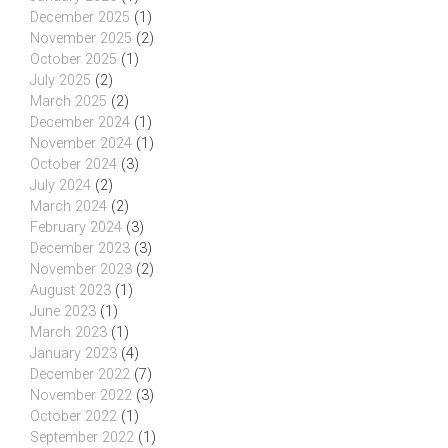
December 2025
(1)
November 2025
(2)
October 2025
(1)
July 2025
(2)
March 2025
(2)
December 2024
(1)
November 2024
(1)
October 2024
(3)
July 2024
(2)
March 2024
(2)
February 2024
(3)
December 2023
(3)
November 2023
(2)
August 2023
(1)
June 2023
(1)
March 2023
(1)
January 2023
(4)
December 2022
(7)
November 2022
(3)
October 2022
(1)
September 2022
(1)