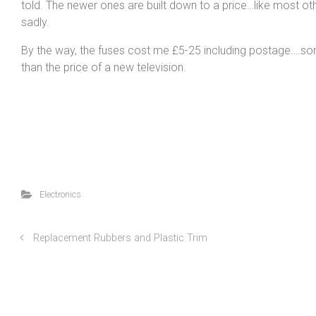
told. The newer ones are built down to a price…like most oth
sadly.
By the way, the fuses cost me £5-25 including postage….s
than the price of a new television.
Electronics
Replacement Rubbers and Plastic Trim