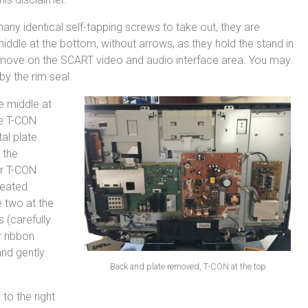
any identical self-tapping screws to take out, they are
iddle at the bottom, without arrows, as they hold the stand in
remove on the SCART video and audio interface area. You may
 by the rim seal.
e middle at
he T-CON
al plate.
 the
ur T-CON
seated
e two at the
s (carefully
 ribbon
and gently
Back and plate removed, T-CON at the top
to the right