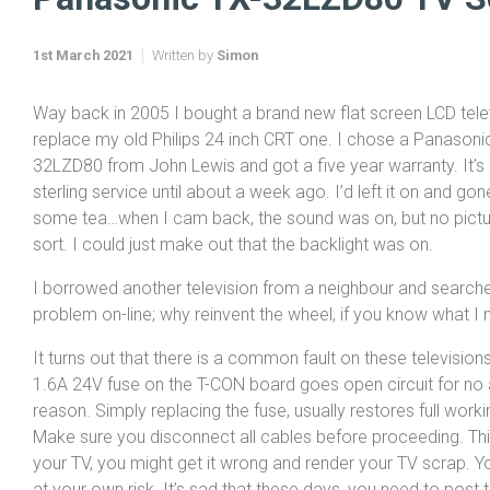
1st March 2021
Written by
Simon
Way back in 2005 I bought a brand new flat screen LCD tele
replace my old Philips 24 inch CRT one. I chose a Panasoni
32LZD80 from John Lewis and got a five year warranty. It’s
sterling service until about a week ago. I’d left it on and g
some tea…when I cam back, the sound was on, but no pictu
sort. I could just make out that the backlight was on.
I borrowed another television from a neighbour and searche
problem on-line; why reinvent the wheel, if you know what I
It turns out that there is a common fault on these televisions
1.6A 24V fuse on the T-CON board goes open circuit for no
reason. Simply replacing the fuse, usually restores full worki
Make sure you disconnect all cables before proceeding. This 
your TV, you might get it wrong and render your TV scrap. Yo
at your own risk. It’s sad that these days, you need to post t