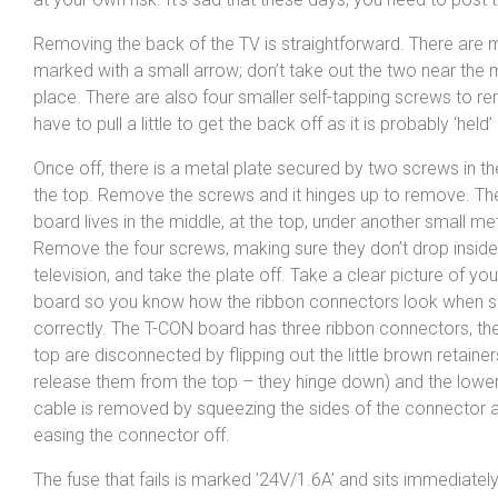
Removing the back of the TV is straightforward. There are m
marked with a small arrow; don’t take out the two near the m
place. There are also four smaller self-tapping screws to 
have to pull a little to get the back off as it is probably ‘held’
Once off, there is a metal plate secured by two screws in th
the top. Remove the screws and it hinges up to remove. T
board lives in the middle, at the top, under another small met
Remove the four screws, making sure they don’t drop inside
television, and take the plate off. Take a clear picture of yo
board so you know how the ribbon connectors look when 
correctly. The T-CON board has three ribbon connectors, th
top are disconnected by flipping out the little brown retainer
release them from the top – they hinge down) and the lower
cable is removed by squeezing the sides of the connector 
easing the connector off.
The fuse that fails is marked ’24V/1.6A’ and sits immediately 