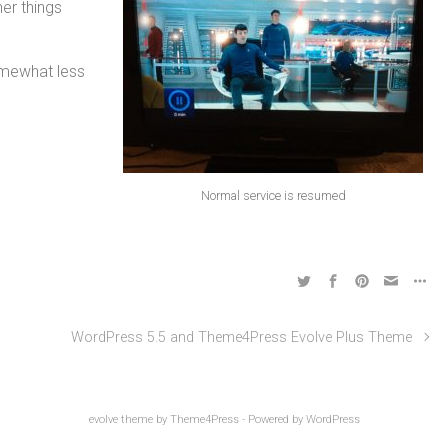
er things
omewhat less
Normal service is resumed
WordPress 5.5 and Theme4Press Evolve Plus Theme
evolve
theme by Theme4Press - Powered by
WordPress