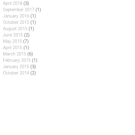
April 2018
(3)
September 2017
(1)
January 2016
(1)
October 2015
(1)
August 2015
(1)
June 2015
(2)
May 2015
(7)
April 2015
(1)
March 2015
(6)
February 2015
(1)
January 2015
(3)
October 2014
(2)