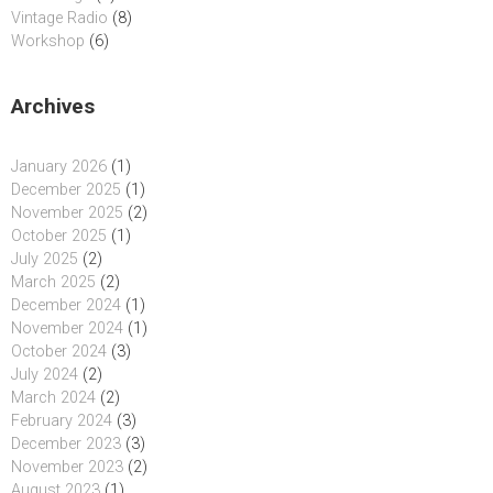
Vintage Radio
(8)
Workshop
(6)
Archives
January 2026
(1)
December 2025
(1)
November 2025
(2)
October 2025
(1)
July 2025
(2)
March 2025
(2)
December 2024
(1)
November 2024
(1)
October 2024
(3)
July 2024
(2)
March 2024
(2)
February 2024
(3)
December 2023
(3)
November 2023
(2)
August 2023
(1)