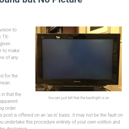
vision to
c TX-
 given
one to make
re of any
d for the
 mean.
 in that the
You can just tell that the backlight is on
 apparent
ng order.
post is offered on an ‘as-is’ basis…it may not be the fault on
u undertake this procedure entirely of your own volition and
his disclaimer.