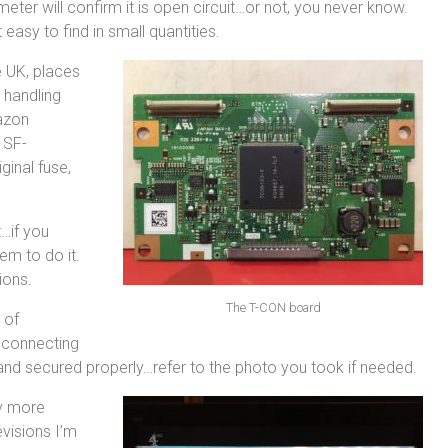
ter will confirm it is open circuit…or not, you never know.
 easy to find in small quantities.
e UK, places
h handling
azon
 SF-
ginal fuse,
…if you
em to do it.
ions.
The T-CON board
 of
econnecting
and secured properly…refer to the photo you took if needed.
ny more
visions I’m