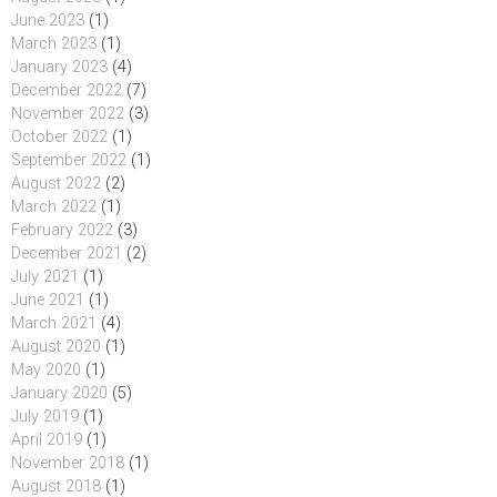
June 2023
(1)
March 2023
(1)
January 2023
(4)
December 2022
(7)
November 2022
(3)
October 2022
(1)
September 2022
(1)
August 2022
(2)
March 2022
(1)
February 2022
(3)
December 2021
(2)
July 2021
(1)
June 2021
(1)
March 2021
(4)
August 2020
(1)
May 2020
(1)
January 2020
(5)
July 2019
(1)
April 2019
(1)
November 2018
(1)
August 2018
(1)