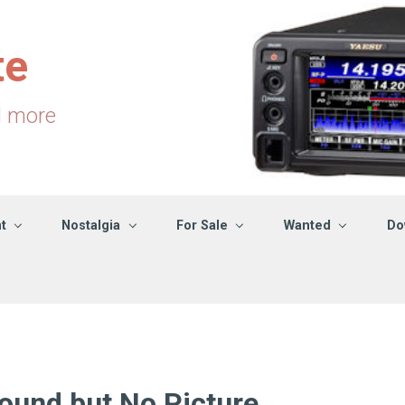
te
d more
t
Nostalgia
For Sale
Wanted
Do
und but No Picture