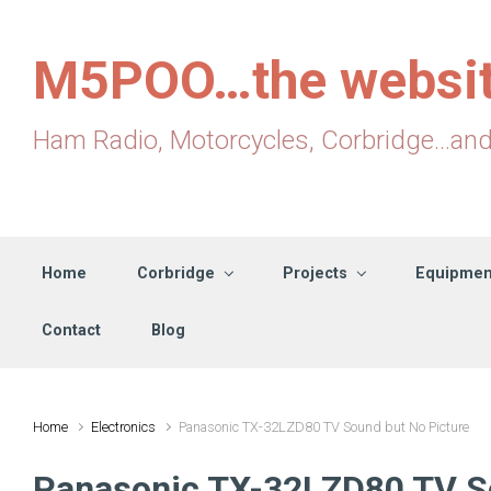
Skip to main content
M5POO…the websi
Ham Radio, Motorcycles, Corbridge...an
Home
Corbridge
Projects
Equipmen
Contact
Blog
Home
Electronics
Panasonic TX-32LZD80 TV Sound but No Picture
Panasonic TX-32LZD80 TV So