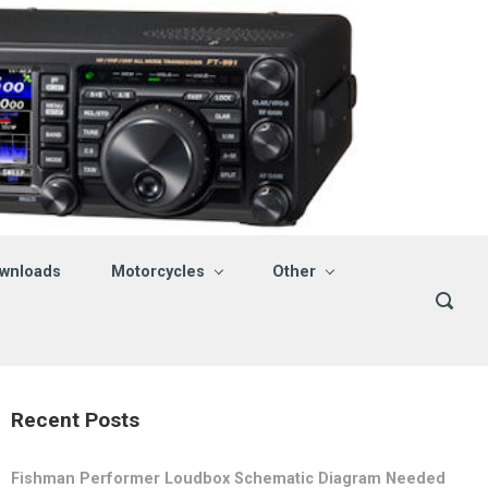
wnloads
Motorcycles
Other
Recent Posts
Fishman Performer Loudbox Schematic Diagram Needed