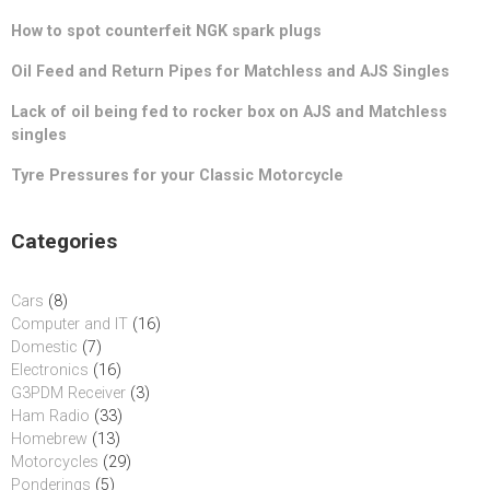
How to spot counterfeit NGK spark plugs
Oil Feed and Return Pipes for Matchless and AJS Singles
Lack of oil being fed to rocker box on AJS and Matchless
singles
Tyre Pressures for your Classic Motorcycle
Categories
Cars
(8)
Computer and IT
(16)
Domestic
(7)
Electronics
(16)
G3PDM Receiver
(3)
Ham Radio
(33)
Homebrew
(13)
Motorcycles
(29)
Ponderings
(5)