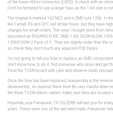
of the lower ribbon connector (LVDS). A check with an ohmme
Don’t be tempted to use a larger fuse, as the 1.6A size is not
The original is marked 162 NCC and is SMD size 1206. In th
like Farnell, RS and CPC sell similar fuses…but they have hig
charges for small orders. The ones I bought were from Am
described as ‘BOURNS FUSE, SMD, 1.6A, SLOW BLOW, 1206
1206S160W-2 Pack of 5’. They are slightly wider than the ori
so check they don’t touch any adjacent PCB tracks.
I’m not going to tell you how to replace an SMD component
don’t know how to do it, find someone who does and get th
Treat the T-CON board with care and observe static precaut
Once the fuse has been replaced, reassembly is the reverse
disassembly…no surprise there then! Be very careful when r
the three T-CON ribbon cables; make sure they are located 
Hopefully your Panasonic TX-32LZD80 will last you for ma
years. These were one of the last well made, Panasonic tele